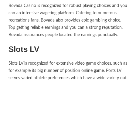
Bovada Casino is recognized for robust playing choices and you
can an intensive wagering platform. Catering to numerous
recreations fans, Bovada also provides epic gambling choice.
Top getting reliable earnings and you can a strong reputation,
Bovada assurances people located the earnings punctually.
Slots LV
Slots LV is recognized for extensive video game choices, such as
for example its big number of position online game. Ports LV
serves varied athlete preferences which have a wide variety out
of gaming choice.
Brief withdrawal times highlight Slots LV, making certain
members discovered its payouts
excellent site to observe
instead delaymitment to help you punctual and credible
payouts makes Harbors LV a well known certainly position fans.
DuckyLuck Casino