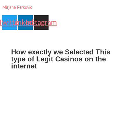
Mirjana Perkovic
Twitter
Linkedin
Instagram
Contact
My
Us
account
How exactly we Selected This
type of Legit Casinos on the
internet