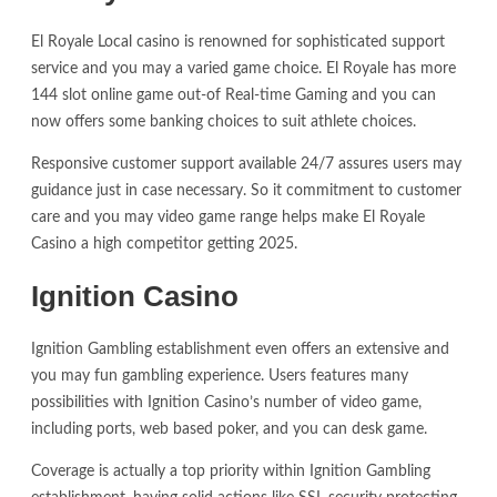
El Royale Local casino is renowned for sophisticated support
service and you may a varied game choice. El Royale has more
144 slot online game out-of Real-time Gaming and you can
now offers some banking choices to suit athlete choices.
Responsive customer support available 24/7 assures users may
guidance just in case necessary. So it commitment to customer
care and you may video game range helps make El Royale
Casino a high competitor getting 2025.
Ignition Casino
Ignition Gambling establishment even offers an extensive and
you may fun gambling experience. Users features many
possibilities with Ignition Casino’s number of video game,
including ports, web based poker, and you can desk game.
Coverage is actually a top priority within Ignition Gambling