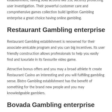
establishment, having solid actions like SSL security protecting
user investigation. Their powerful customer care and
comprehensive games collection build Ignition Gambling
enterprise a great choice having online gambling.
Restaurant Gambling enterprise
Restaurant Gambling establishment is renowned for their
associate-amicable program and you can big incentives. Its user
friendly construction allows professionals to help you easily
find and luxuriate in its favourite video game.
Attractive bonus offers and you may a broad athlete ft create
Restaurant Casino an interesting and you will fulfilling gambling
sense. Bistro Gambling establishment has the benefit of
something for the brand new people and you may
knowledgeable gamblers.
Bovada Gambling enterprise