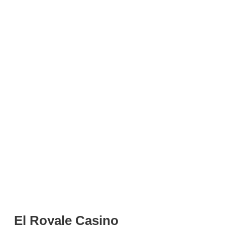
El Royale Casino