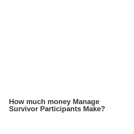
How much money Manage
Survivor Participants Make?