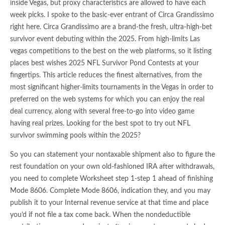
inside Vegas, but proxy characteristics are allowed to have each
week picks. I spoke to the basic-ever entrant of Circa Grandissimo
right here. Circa Grandissimo are a brand-the fresh, ultra-high-bet
survivor event debuting within the 2025. From high-limits Las
vegas competitions to the best on the web platforms, so it listing
places best wishes 2025 NFL Survivor Pond Contests at your
fingertips. This article reduces the finest alternatives, from the
most significant higher-limits tournaments in the Vegas in order to
preferred on the web systems for which you can enjoy the real
deal currency, along with several free-to-go into video game
having real prizes. Looking for the best spot to try out NFL
survivor swimming pools within the 2025?
So you can statement your nontaxable shipment also to figure the
rest foundation on your own old-fashioned IRA after withdrawals,
you need to complete Worksheet step 1-step 1 ahead of finishing
Mode 8606. Complete Mode 8606, indication they, and you may
publish it to your Internal revenue service at that time and place
you’d if not file a tax come back. When the nondeductible