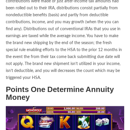
contributions were made or just after-income tax amounts had
been rolled out to their IRA, distributions consist partially from
nondeductible benefits (basis) and partly from deductible
contributions, income, and you may growth (when the you can
find any). Distributions out of conventional IRAs that you use in
earnings are taxed while the average income. You have to make
the brand new shipping by the end of the season; the fresh
special rule enabling efforts to the HSA to the prior 12 months in
the event the from their tax come back submitting due date will
not apply. The brand new shipment isn’t utilized in your income,
isn’t deductible, and you will decreases the count which may be
triggered your HSA.
Points One Determine Annuity
Money