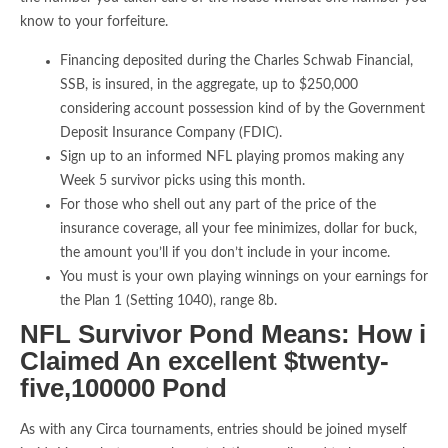
know to your forfeiture.
Financing deposited during the Charles Schwab Financial,
SSB, is insured, in the aggregate, up to $250,000
considering account possession kind of by the Government
Deposit Insurance Company (FDIC).
Sign up to an informed NFL playing promos making any
Week 5 survivor picks using this month.
For those who shell out any part of the price of the
insurance coverage, all your fee minimizes, dollar for buck,
the amount you’ll if you don’t include in your income.
You must is your own playing winnings on your earnings for
the Plan 1 (Setting 1040), range 8b.
NFL Survivor Pond Means: How i
Claimed An excellent $twenty-
five,100000 Pond
As with any Circa tournaments, entries should be joined myself