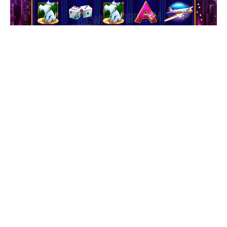
Dining benefits you receive within the Diet Program for the Old
aren’t nonexempt. Utilize the worksheet regarding the
Instructions to have Setting 1040 to choose the amount of your
own advantageous assets to include in your revenue. For
individuals who gotten similar railroad senior years otherwise
unique guaranty professionals during the the year, you’ll
discovered Form RRB-1099, Payments from the Railway Senior
years Board.
Saw all the 40 season, listed
below are my rankings
Offset away from QCDs because of the numbers
immortal-