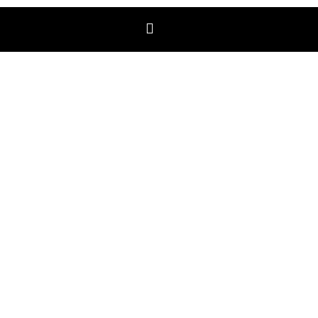
My
account