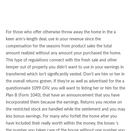
For those who offer otherwise throw away the home in the a
keen arm’s-length deal, use in your revenue since the
compensation for the seasons from product sales the total
amount realized without any amount your purchased the home.
This type of regulations connect with the fresh sale and other
temper out of property you didn’t want to use in your earnings in
transferred which isn’t significantly vested. Don’t are him or her in
the overall returns gotten.
If they’re as well as advertised for the a
questionnaire 1099-DIV, you will want to listing her or him for the
Plan B (Form 1040), that have an announcement that you have
incorporated them because the earnings. Returns you receive on
the restricted stock are handled while the settlement and you may
less bonus earnings. For many who forfeit the home after you
have included their really worth within the money, the losses ‘s
the number you taken care of the house without one number you