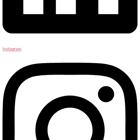
Instagram