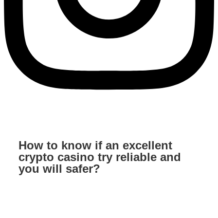
How to know if an excellent
crypto casino try reliable and
you will safer?