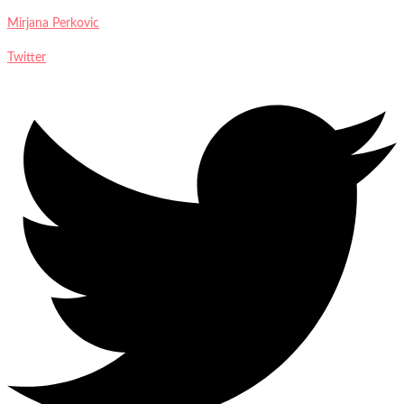
Mirjana Perkovic
Twitter
Contact
My
Us
account