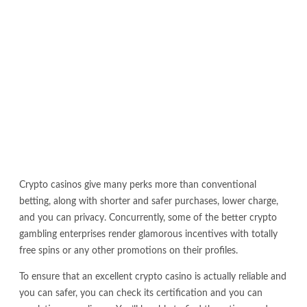
Crypto casinos give many perks more than conventional
betting, along with shorter and safer purchases, lower charge,
and you can privacy. Concurrently, some of the better crypto
gambling enterprises render glamorous incentives with totally
free spins or any other promotions on their profiles.
To ensure that an excellent crypto casino is actually reliable and
you can safer, you can check its certification and you can