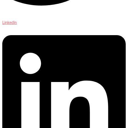
Linkedin