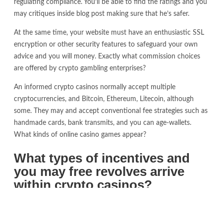
regulating compliance. You’ll be able to find the ratings and you
may critiques inside blog post making sure that he’s safer.
At the same time, your website must have an enthusiastic SSL
encryption or other security features to safeguard your own
advice and you will money. Exactly what commission choices
are offered by crypto gambling enterprises?
An informed crypto casinos normally accept multiple
cryptocurrencies, and Bitcoin, Ethereum, Litecoin, although
some. They may and accept conventional fee strategies such as
handmade cards, bank transmits, and you can age-wallets.
What kinds of online casino games appear?
What types of incentives and
you may free revolves arrive
within crypto casinos?
Crypto gambling enterprises bring a variety of online casino
games, plus slots, table video game, and you can live specialist