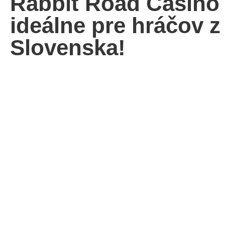
Rabbit Road Casino
ideálne pre hráčov z
Slovenska!