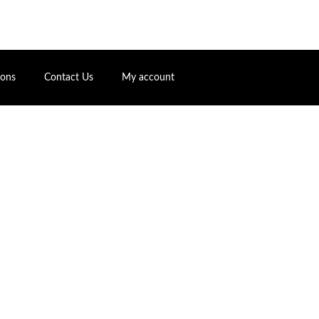
ions
Contact Us
My account