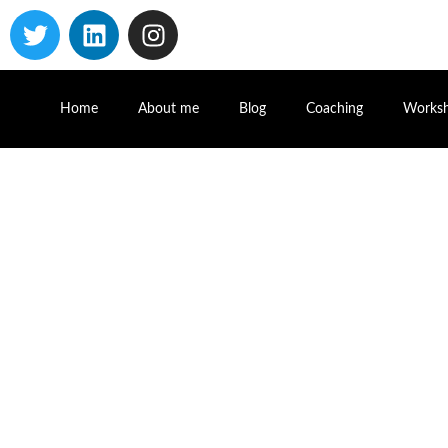
Home
About me
Blog
Coaching
Works