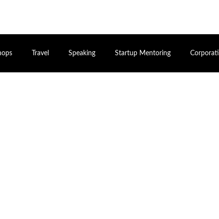
hops
Travel
Speaking
Startup Mentoring
Corporat