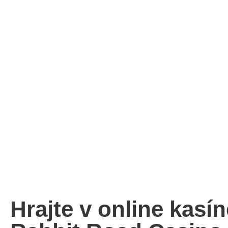
Hrajte v online kasín