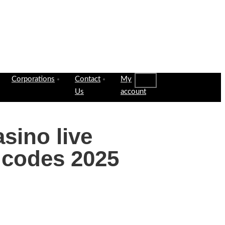
Corporations
Contact
My
Us
account
sino live
 codes 2025