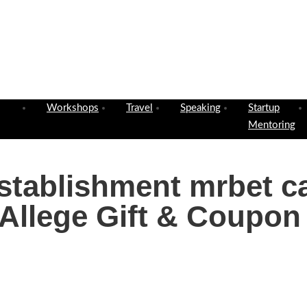
Workshops
Travel
Speaking
Startup
Mentoring
tablishment mrbet ca
Allege Gift & Coupon