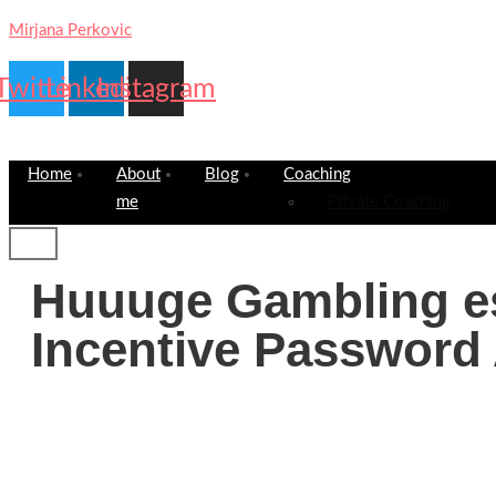
Mirjana Perkovic
Twitter
Linkedin
Instagram
Home
About
Blog
Coaching
me
Private Coaching
Huuuge Gambling es
Incentive Password 