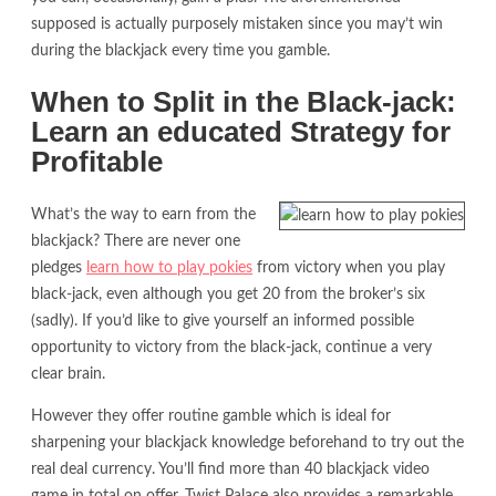
supposed is actually purposely mistaken since you may’t win
during the blackjack every time you gamble.
When to Split in the Black-jack:
Learn an educated Strategy for
Profitable
What’s the way to earn from the
blackjack? There are never one
pledges
learn how to play pokies
from victory when you play
black-jack, even although you get 20 from the broker’s six
(sadly). If you’d like to give yourself an informed possible
opportunity to victory from the black-jack, continue a very
clear brain.
However they offer routine gamble which is ideal for
sharpening your blackjack knowledge beforehand to try out the
real deal currency. You’ll find more than 40 blackjack video
game in total on offer. Twist Palace also provides a remarkable