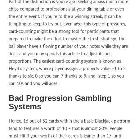
Part of the distinction is you’re also seeking amass much more
chips compared to professionals at your dining table or even
the entire event. If you’re to the a winning streak, it can be
tempting to keep to try out. Even after this type of pressures,
card-counting might be a strong tool for participants that
prepared to make the effort to master the fresh strategy. The
ball player have a flowing number of your notes while they are
dealt and you may spends this article to adjust its bet
proportions. The easiest card-counting system is known as
Hey-Lo system, where player assigns a property value +1 to 2
thanks to six, 0 so you can 7 thanks to 9, and -step 1 so you
can 10s and you will aces.
Bad Progression Gambling
Systems
Hence, 16 out of 52 cards within the a basic Blackjack platform
tend to features a worth of 10 – that is almost 30%. People
must Hit if your worth of their cards is leaner than 17, until