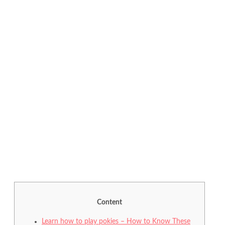
Content
Learn how to play pokies – How to Know These