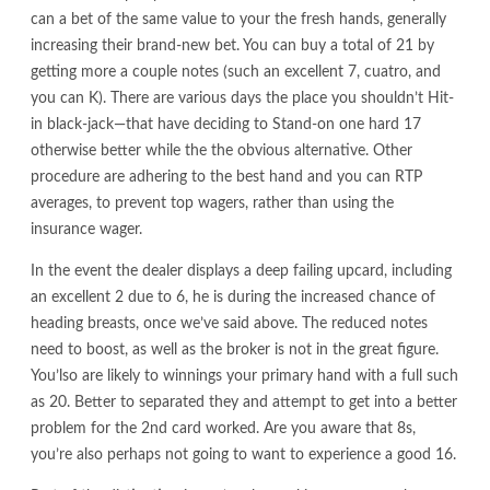
can a bet of the same value to your the fresh hands, generally
increasing their brand-new bet. You can buy a total of 21 by
getting more a couple notes (such an excellent 7, cuatro, and
you can K). There are various days the place you shouldn’t Hit-
in black-jack—that have deciding to Stand-on one hard 17
otherwise better while the the obvious alternative. Other
procedure are adhering to the best hand and you can RTP
averages, to prevent top wagers, rather than using the
insurance wager.
In the event the dealer displays a deep failing upcard, including
an excellent 2 due to 6, he is during the increased chance of
heading breasts, once we’ve said above. The reduced notes
need to boost, as well as the broker is not in the great figure.
You’lso are likely to winnings your primary hand with a full such
as 20. Better to separated they and attempt to get into a better
problem for the 2nd card worked. Are you aware that 8s,
you’re also perhaps not going to want to experience a good 16.