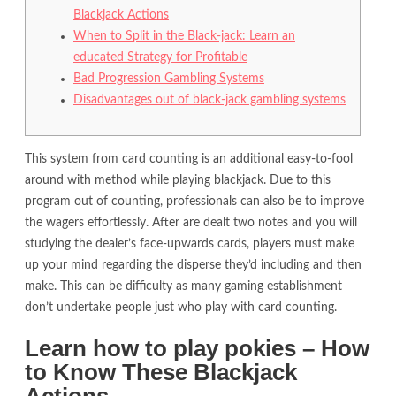
Blackjack Actions
When to Split in the Black-jack: Learn an
educated Strategy for Profitable
Bad Progression Gambling Systems
Disadvantages out of black-jack gambling systems
This system from card counting is an additional easy-to-fool
around with method while playing blackjack. Due to this
program out of counting, professionals can also be to improve
the wagers effortlessly. After are dealt two notes and you will
studying the dealer’s face-upwards cards, players must make
up your mind regarding the disperse they’d including and then
make.
This can be difficulty as many gaming establishment
don’t undertake people just who play with card counting.
Learn how to play pokies – How
to Know These Blackjack