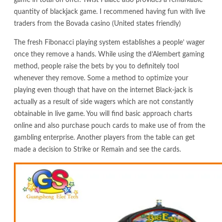
quantity of blackjack game. I recommened having fun with live
traders from the Bovada casino (United states friendly)
The fresh Fibonacci playing system establishes a people’ wager
once they remove a hands. While using the d’Alembert gaming
method, people raise the bets by you to definitely tool
whenever they remove. Some a method to optimize your
playing even though that have on the internet Black-jack is
actually as a result of side wagers which are not constantly
obtainable in live game. You will find basic approach charts
online and also purchase pouch cards to make use of from the
gambling enterprise. Another players from the table can get
made a decision to Strike or Remain and see the cards.