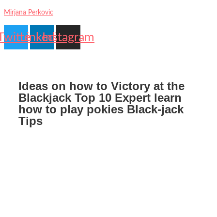
Mirjana Perkovic
Twitter
Linkedin
Instagram
Ideas on how to Victory at the
Blackjack Top 10 Expert learn
how to play pokies Black-jack
Tips