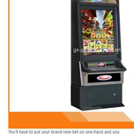
You’ll have to put your brand-new bet on one-hand and you