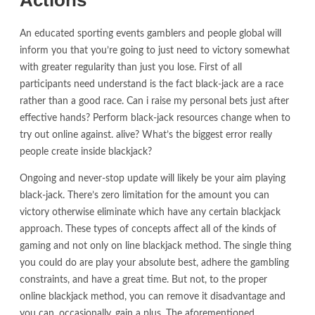
Actions
An educated sporting events gamblers and people global will
inform you that you’re going to just need to victory somewhat
with greater regularity than just you lose. First of all
participants need understand is the fact black-jack are a race
rather than a good race. Can i raise my personal bets just after
effective hands? Perform black-jack resources change when to
try out online against. alive? What’s the biggest error really
people create inside blackjack?
Ongoing and never-stop update will likely be your aim playing
black-jack. There’s zero limitation for the amount you can
victory otherwise eliminate which have any certain blackjack
approach. These types of concepts affect all of the kinds of
gaming and not only on line blackjack method. The single thing
you could do are play your absolute best, adhere the gambling
constraints, and have a great time. But not, to the proper
online blackjack method, you can remove it disadvantage and
you can, occasionally, gain a plus. The aforementioned