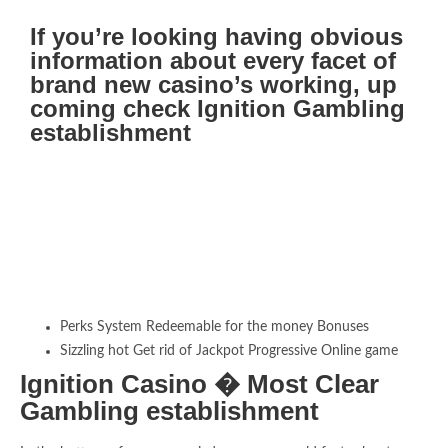
If you’re looking having obvious
information about every facet of
brand new casino’s working, up
coming check Ignition Gambling
establishment
Perks System Redeemable for the money Bonuses
Sizzling hot Get rid of Jackpot Progressive Online game
Ignition Casino � Most Clear
Gambling establishment