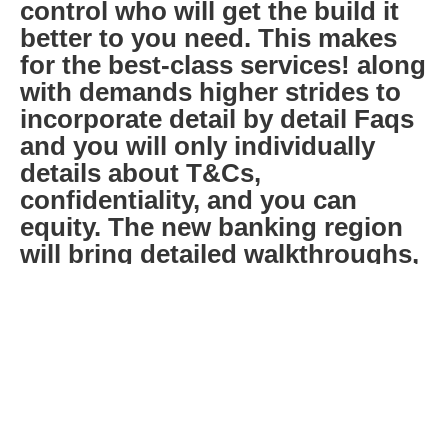
control who will get the build it
better to you need. This makes
for the best-class services! along
with demands higher strides to
incorporate detail by detail Faqs
and you will only individually
details about T&Cs,
confidentiality, and you can
equity. The new banking region
will bring detailed walkthroughs,
and you can easily see your
exchange records. This readily
available guidance, also an
excellent Curacao certificates,
manage an extremely reliable
web site so you’re able to
gamble within. You can enjoy