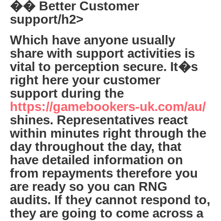
�� Better Customer
support/h2>
Which have anyone usually
share with support activities is
vital to perception secure. It�s
right here your customer
support during the
https://gamebookers-uk.com/au/
shines. Representatives react
within minutes right through the
day throughout the day, that
have detailed information on
from repayments therefore you
are ready so you can RNG
audits. If they cannot respond to,
they are going to come across a