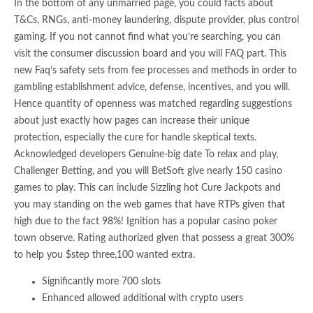
In the bottom of any unmarried page, you could facts about
T&Cs, RNGs, anti-money laundering, dispute provider, plus control
gaming. If you not cannot find what you’re searching, you can
visit the consumer discussion board and you will FAQ part. This
new Faq’s safety sets from fee processes and methods in order to
gambling establishment advice, defense, incentives, and you will.
Hence quantity of openness was matched regarding suggestions
about just exactly how pages can increase their unique
protection, especially the cure for handle skeptical texts.
Acknowledged developers Genuine-big date To relax and play,
Challenger Betting, and you will BetSoft give nearly 150 casino
games to play. This can include Sizzling hot Cure Jackpots and
you may standing on the web games that have RTPs given that
high due to the fact 98%! Ignition has a popular casino poker
town observe. Rating authorized given that possess a great 300%
to help you $step three,100 wanted extra.
Significantly more 700 slots
Enhanced allowed additional with crypto users