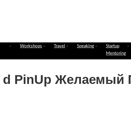
Workshops
Travel
Speaking
Startup
Mentoring
е d PinUp Желаемый