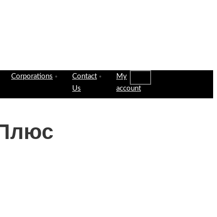
Corporations
Contact
My
Us
account
 Плюс