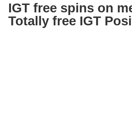
IGT free spins on 
Totally free IGT Po