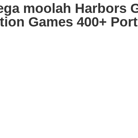
mega moolah Harbors 
sition Games 400+ Por