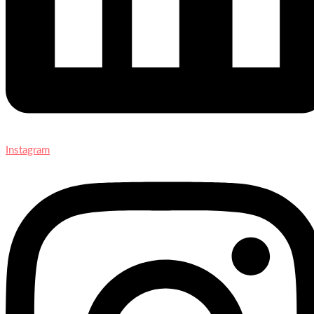
Instagram