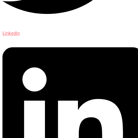
Linkedin