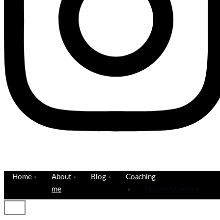
Home
About
Blog
Coaching
me
Private Coaching