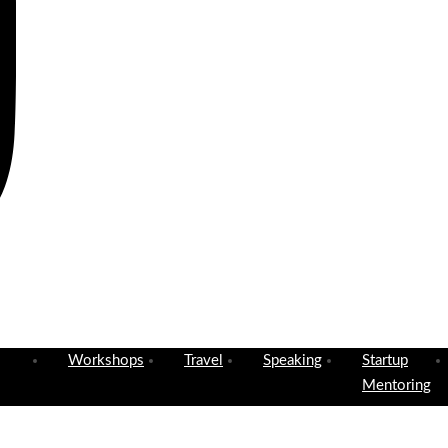
Workshops
Travel
Speaking
Startup
Mentoring