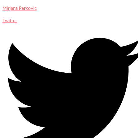
Mirjana Perkovic
Twitter