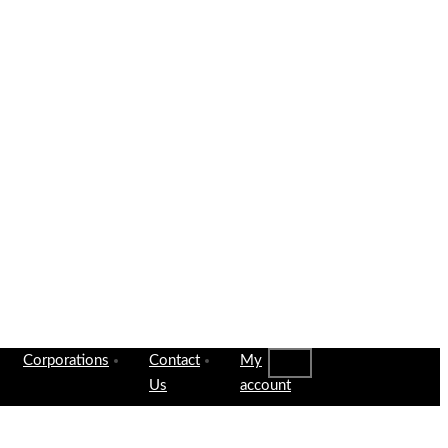
Corporations
Contact
My
Us
account