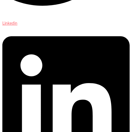
Linkedin