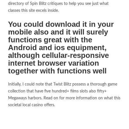
directory of Spin Blitz critiques to help you see just what
classes this site excels inside.
You could download it in your
mobile also and it will surely
functions great with the
Android and ios equipment,
although cellular-responsive
internet browser variation
together with functions well
Initially, I could note that Twist Blitz possess a thorough game
collection that have five hundred+ films slots also fifty+
Megaways harbors. Read on for more information on what this
societal local casino offers.
50+ Megaways ports
Games out-of reliable designers like Playson and you will