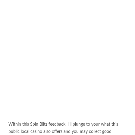
Within this Spin Blitz feedback, I’ll plunge to your what this
public local casino also offers and you may collect good