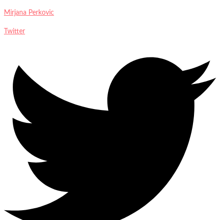
Mirjana Perkovic
Twitter
Contact
My
Us
account