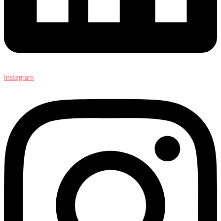
Instagram