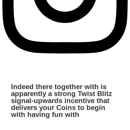
Indeed there together with is
apparently a strong Twist Blitz
signal-upwards incentive that
delivers your Coins to begin
with having fun with