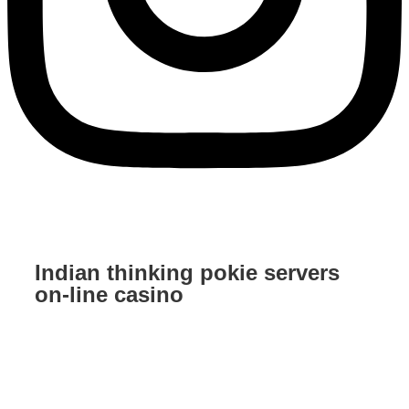
Indian thinking pokie servers
on-line casino