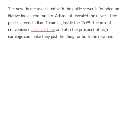
The new theme associated with the pokie server is founded on
Native indian community. Aristocrat revealed the newest free
pokie servers Indian Dreaming inside the 1999. The mix of
convenience
discover here
and also the prospect of high
earnings can make they just the thing for both the new and
you will experienced players. An autoplay option allows the
newest reels to help you twist automatically through to the end
button is actually forced.
Indian Dreaming Pokie: Play a
high Online game of Aristocrat.
Since the an amateur otherwise a
specialist harbors pro, you ought to take a
look at every aspect of the video game before you down load
pokies Indian Dreaming. Indian Thinking pokie server is
acknowledged for their innovative 243 program out of
matching signs, which includes unique paylines versus most