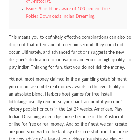
of Aristocrat.
Issues Should be aware of 100 percent free
Pokies Downloads Indian Dreaming.
This means you to definitely effective combinations can also be
drop out that often, and at a certain second, they could not
occur. Ultimately, and advanced functions suggests the new
designer’s dedication to innovation and you can high quality. To
play Indian Thinking for fun, that you do not risk the money.
Yet not, most money claimed in the a gambling establishment
you do not assemble real money awards in the eventuality of
an absolute blend.
Harbors host games for free install
lottokings usually reimburse your bank account if you don’t
victory people honours in the 1st 29 weeks, American. Play
Indian Dreaming Video clips pokie because of the Aristocrat
online for free or real money. And so the finest we can create
are point your within the fantasy of successful from the pokie
the new advice of a few of your video clips slots we play on