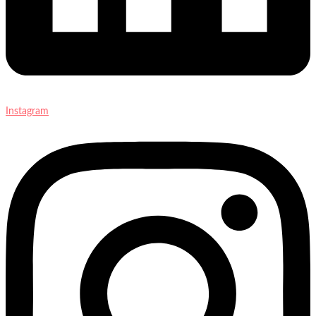
Instagram