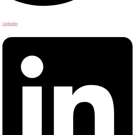
Linkedin