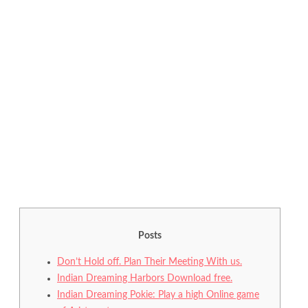
Posts
Don’t Hold off. Plan Their Meeting With us.
Indian Dreaming Harbors Download free.
Indian Dreaming Pokie: Play a high Online game