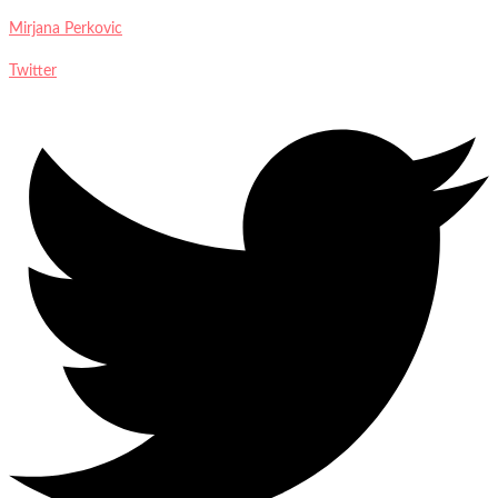
Mirjana Perkovic
Twitter
Contact
My
Us
account