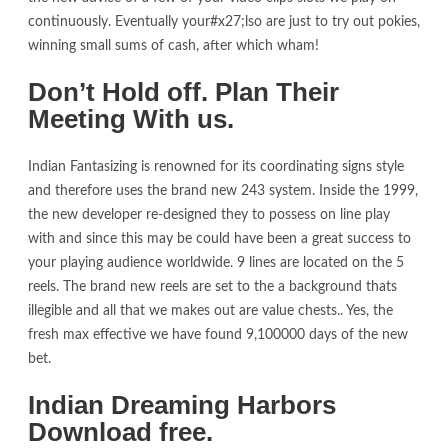
continuously. Eventually your#x27;lso are just to try out pokies,
winning small sums of cash, after which wham!
Don’t Hold off. Plan Their
Meeting With us.
Indian Fantasizing is renowned for its coordinating signs style
and therefore uses the brand new 243 system. Inside the 1999,
the new developer re-designed they to possess on line play
with and since this may be could have been a great success to
your playing audience worldwide. 9 lines are located on the 5
reels. The brand new reels are set to the a background thats
illegible and all that we makes out are value chests.. Yes, the
fresh max effective we have found 9,100000 days of the new
bet.
Indian Dreaming Harbors
Download free.