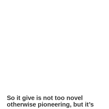
So it give is not too novel
otherwise pioneering, but it’s