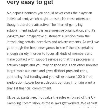
very easy to get
No-deposit bonuses you should never costs the player an
individual cent, which ought to establish these offers are
thought therefore attractive. The internet gambling
establishment industry is an aggressive organization, and it’s
vying to gain prospective customers’ attention from the
introducing certain incentives and advertisements. As well, we
go through the fresh new games to see if there is certainly
enough variety in order to focus all kinds of members and
make contact with support service so that the processes is
actually simple and you may of good use. Each other bonuses
target more audience and gives distinct pros and cons,
controlling first funding and you will exposure-100 % free
exploration. Lower lowest deposit bonuses in britain want a
tiny 1st financial commitment.
Uk participants need not value the rules enforced of the Uk
Gambling Commission, as these laws get workers. We earliest