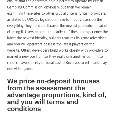
ensure that the operators hold a permit to operate by British
Gambling Commission, obviously, but then we remain
examining these sites to other crucial criteria. British providers,
as stated by UKGC’s legislation, have to modify users on the
everything they need to discover the newest promote, ahead of
claiming it. Users become the earliest of these to experience the
latest the newest identity, builders features its game advertised,
and you will operators possess the latest players on the
website. Often, developers build works closely with providers to
market a new position, so they really one another commit to
render players plenty of Local casino Revolves to relax and play
one video game.
We price no-deposit bonuses
from the assessment the
advantage proportions, kind of,
and you will terms and
conditions