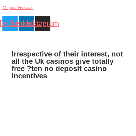
Mirjana Perkovic
Twitter
Linkedin
Instagram
Contact
My
Us
account
Irrespective of their interest, not
all the Uk casinos give totally
free ?ten no deposit casino
incentives