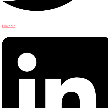
Linkedin