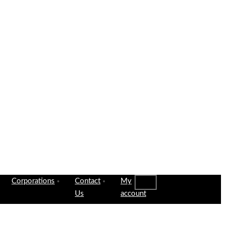
Corporations
Contact
My
Us
account