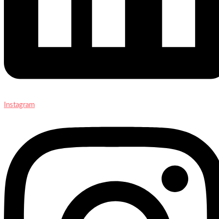
Instagram