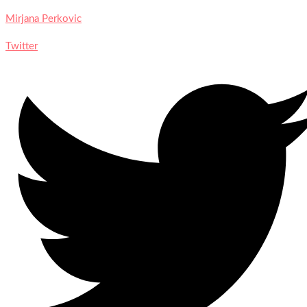
Mirjana Perkovic
Twitter