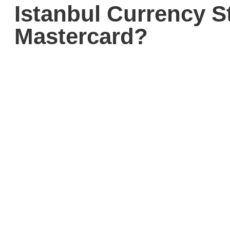
Istanbul Currency S
Mastercard?