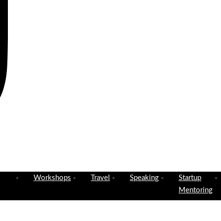
Workshops
Travel
Speaking
Startup
Mentoring