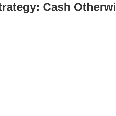
trategy: Cash Otherw