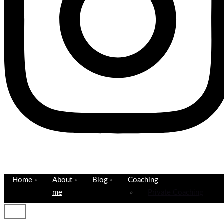
Home
About
Blog
Coaching
me
Private Coaching