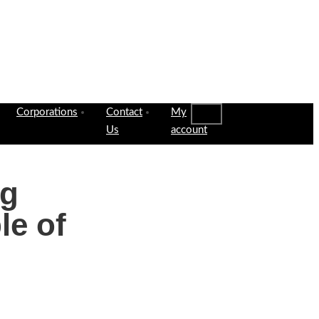
Corporations
Contact
My
Us
account
ng
le of