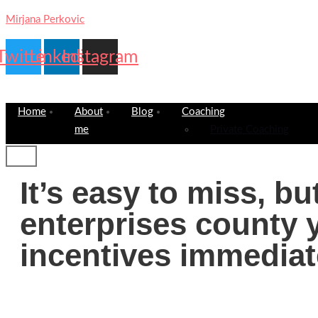
Mirjana Perkovic
Twitter
Linkedin
Instagram
Home
About
Blog
Coaching
me
Private Coaching
It’s easy to miss, b
enterprises county y
incentives immediat