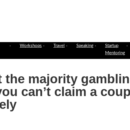
Workshops
Travel
Speaking
Startup
Mentoring
ut the majority gambli
ou can’t claim a coup
ely