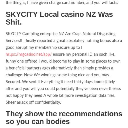
the thing is, I have given charge card number, and you will facts.
SKYCITY Local casino NZ Was
Shit.
SKYCITY Gambling enterprise NZ Are Crap. Natural Disgusting
Services!! I finally reported a great absolutely nothing bonus also a
good abrupt my membership secure up to I
https://nrgcasino.net/app/
ensure my personal ID an such like.
funny one offered I would become to play in some places to own
a beneficial partners ages alternatively than simply provides a
challenge. Now We winnings some thing nice and you may .
Secured. We sent it Everything it need thirty days immediately
after and you will you could potentially they’ve been nevertheless
not happy they need A whole lot more investigation data files.
Sheer attack off confidentiality.
They show the recommendations
so you can bodies