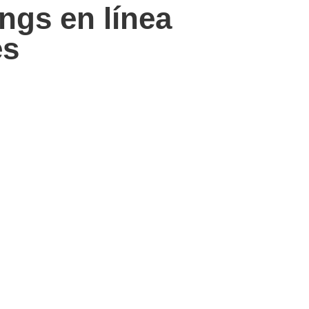
ngs en línea
es