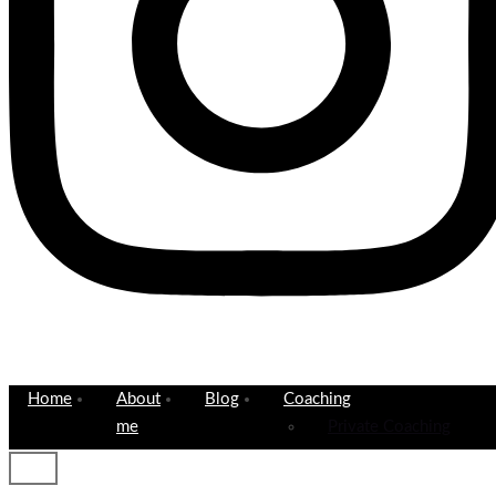
Home
About
Blog
Coaching
me
Private Coaching