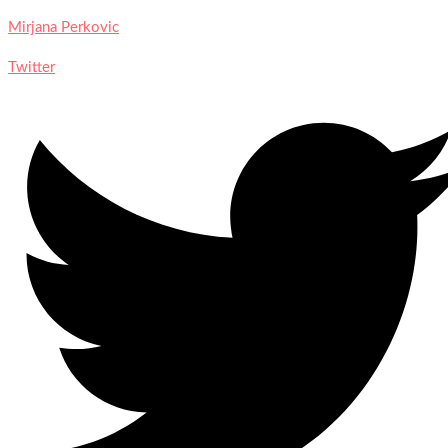
Mirjana Perkovic
Twitter