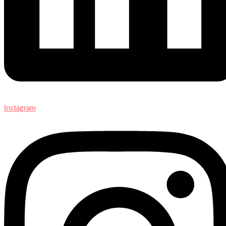
Instagram