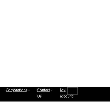
Corporations
Contact
My
Us
account