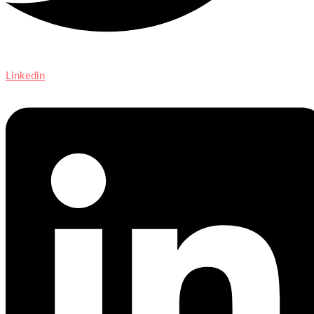
Linkedin