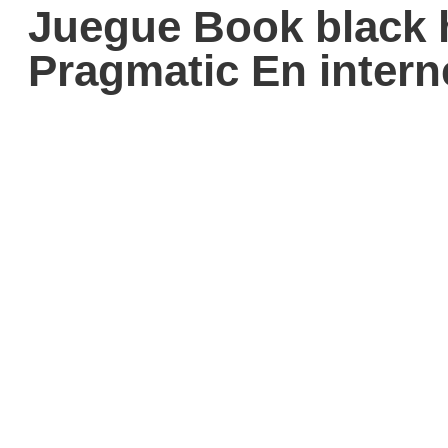
Juegue Book black h
Pragmatic En intern