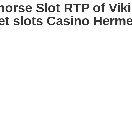
orse Slot RTP of Viki
et slots Casino Herm