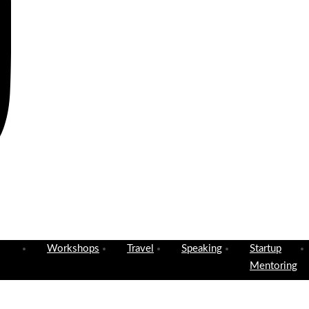
Workshops
Travel
Speaking
Startup
Mentoring