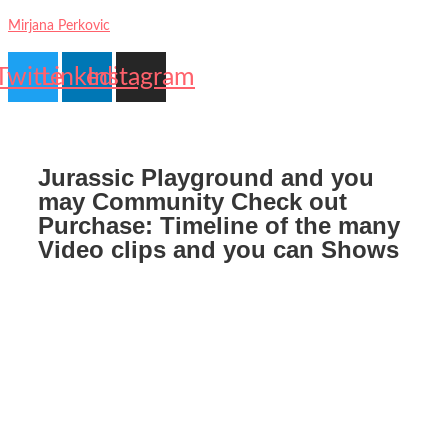
Mirjana Perkovic
Twitter
Linkedin
Instagram
Jurassic Playground and you
may Community Check out
Purchase: Timeline of the many
Video clips and you can Shows