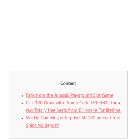
Content
Faqs from the Jurassic Playground Slot Game
Pick $20 Draw with Promo Code FREEM4L for a
few Totally free Seats from Billionaire For lifetime.
Wild.io Gambling enterprise: 50 100 percent free
Spins No deposit