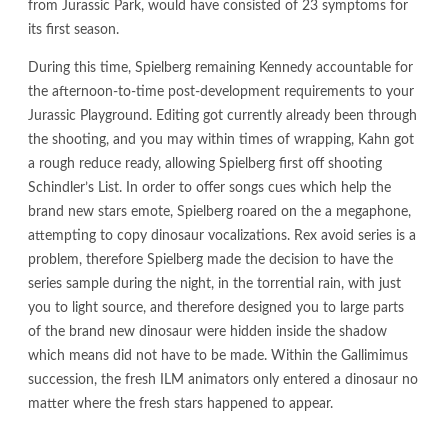
from Jurassic Park, would have consisted of 23 symptoms for
its first season.
During this time, Spielberg remaining Kennedy accountable for
the afternoon-to-time post-development requirements to your
Jurassic Playground. Editing got currently already been through
the shooting, and you may within times of wrapping, Kahn got
a rough reduce ready, allowing Spielberg first off shooting
Schindler’s List. In order to offer songs cues which help the
brand new stars emote, Spielberg roared on the a megaphone,
attempting to copy dinosaur vocalizations. Rex avoid series is a
problem, therefore Spielberg made the decision to have the
series sample during the night, in the torrential rain, with just
you to light source, and therefore designed you to large parts
of the brand new dinosaur were hidden inside the shadow
which means did not have to be made. Within the Gallimimus
succession, the fresh ILM animators only entered a dinosaur no
matter where the fresh stars happened to appear.