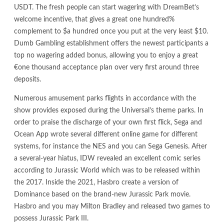
USDT. The fresh people can start wagering with DreamBet’s
welcome incentive, that gives a great one hundred%
complement to $a hundred once you put at the very least $10.
Dumb Gambling establishment offers the newest participants a
top no wagering added bonus, allowing you to enjoy a great
€one thousand acceptance plan over very first around three
deposits.
Numerous amusement parks flights in accordance with the
show provides exposed during the Universal’s theme parks. In
order to praise the discharge of your own first flick, Sega and
Ocean App wrote several different online game for different
systems, for instance the NES and you can Sega Genesis. After
a several-year hiatus, IDW revealed an excellent comic series
according to Jurassic World which was to be released within
the 2017. Inside the 2021, Hasbro create a version of
Dominance based on the brand-new Jurassic Park movie.
Hasbro and you may Milton Bradley and released two games to
possess Jurassic Park III.