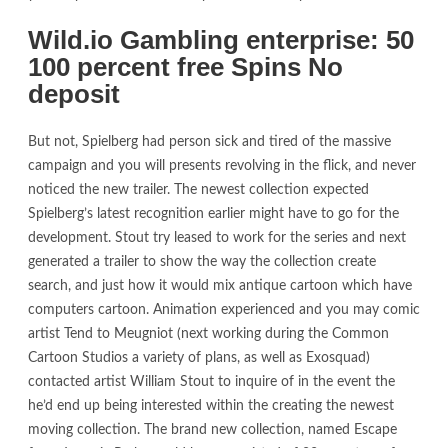
Wild.io Gambling enterprise: 50
100 percent free Spins No
deposit
But not, Spielberg had person sick and tired of the massive
campaign and you will presents revolving in the flick, and never
noticed the new trailer. The newest collection expected
Spielberg’s latest recognition earlier might have to go for the
development. Stout try leased to work for the series and next
generated a trailer to show the way the collection create
search, and just how it would mix antique cartoon which have
computers cartoon. Animation experienced and you may comic
artist Tend to Meugniot (next working during the Common
Cartoon Studios a variety of plans, as well as Exosquad)
contacted artist William Stout to inquire of in the event the
he’d end up being interested within the creating the newest
moving collection. The brand new collection, named Escape