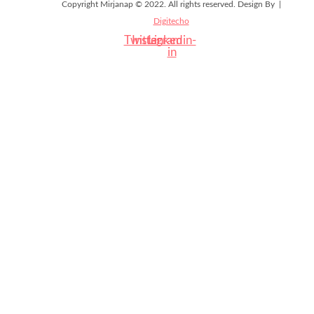
Copyright Mirjanap © 2022. All rights reserved. Design By |
Digitecho
Twitter
Instagram
Linkedin-
in