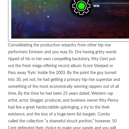
Consolidating the production wizardry from other hip-rise
performers Eminem and you may Dr. Dre having gritty words
ripped of his or her own compelling backstory, fifty Cent put-
out the fresh mega-offering record album Score Steeped or
Pass away Tryin’ inside the 2003. By the point the guy turned
into 30, yet not, he had getting a primary hip-rise superstar and
something of the most economically winning rappers out of all
time. By the time he had been 25 years dated, Western rap
artist, actor, blogger, producer, and business owner fifty Penny
had live a great hardscrabble upbringing, a try to the their
existence, and the loss of a huge-term list bargain. Combs
called the collection “a shameful struck portion,” however, 50
Cent defended their choice to make your panels and you will