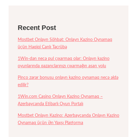
Recent Post
Mostbet Onlayn Söhbət: Onlayn Kazino Oynamaq
üçün Həqiqi Canlı Təcrübə
1Win-dən necə pul çıxarmaq olar: Onlayn kazino
oyunlarında qazanclarınızı çıxarmağın asan yolu
Pinco zərər bonusu onlayn kazino oynamaq necə əldə
edilir?
1Win.com Casino Onlayn Kazino Oynamaq –
Azerbaycanda Etibarlı Oyun Portalı
Mostbet Onlayn Kazino: Azerbaycanda Onlayn Kazino
Oynamaq üçün Ən Yaxşı Platforma