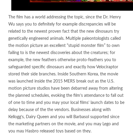
The film has a world addressing the topic, since the Dr. Henry
Wu says you to definitely for example discrepancies will be
related to the newest proven fact that the new dinosaurs try
genetically engineered animals. Multiple paleontologists called
the motion picture an excellent “stupid monster film” to own
failing to is the newest discoveries about the creatures; for
example, the new feathers otherwise proto-feathers you to
safeguarded specific dinosaurs and exactly how Velociraptor
stored their side branches. Inside Southern Korea, the movie
was launched inside the 2015 MERS break out as the U.S.
motion picture studios have been debarred away from altering
the planned schedules, evoking the film’s attendance to fall out
of one to time and you may your local films’ launch dates to be
delay because of the the vendors. Businesses along with
Kellogg’s, Dairy Queen and you will Barbasol supported since
the marketing partners on the movie, and you may Lego and
you may Hasbro released toys based on they.