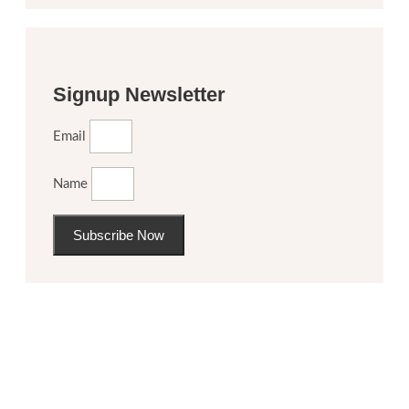
Signup Newsletter
Email
Name
Subscribe Now