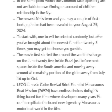
In the some point within the Common take, Spielberg are
not available to own filming on account of children
relationship in the Ny.
The newest film’s term and you may a couple of first-
lookup photos had been revealed to your August 29,
2024.
To start with, one to will be selected randomly, but after
you’ve brought about the newest function twenty-5
times, you may get to choose you gamble.
The movie first started the around the world discharge
on the June twenty five, inside Brazil just before next
spaces inside the South america and moving away
around all remaining portion of the globe away from July
16 up to Oct.
LEGO Jurassic Globe Revival Brick-Founded Mosasaurus
Boat Mission (76974) have endless choices doing his
thing-based fun time where developers many years 9+
can be replicate the brand new legendary Mosasaurus
motorboat world in the film.