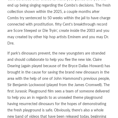
end up being singing regarding the Combs’s decisions. The fresh
collection shown within the 2025, a couple months after
Combs try sentenced to 50 weeks within the jail to have charge
connected with prostitution. fifty Cent’s breakthrough record
are Score Steeped or Die Tryin’, create inside the 2003 and you
may created by other hip hop artists Eminem and you may Dr.
Dre.
If park’s dinosaurs prevent, the new youngsters are stranded
and should collaborate to help you flee the new isle. Claire
Dearing (again played because of the Bryce Dallas Howard) has
brought in the cause for saving the brand new dinosaurs in the
area with the help of one of John Hammond’s previous people,
Sir Benjamin Lockwood (played from the James Cromwell). The
first Jurassic Playground film sees a team of someone delivered
to help you an in regards to as unsealed theme playground
having resurrected dinosaurs for the hopes of demonstrating
the fresh playground is safe. Obviously, there’s also a whole
new band of videos that have been released today, beginning