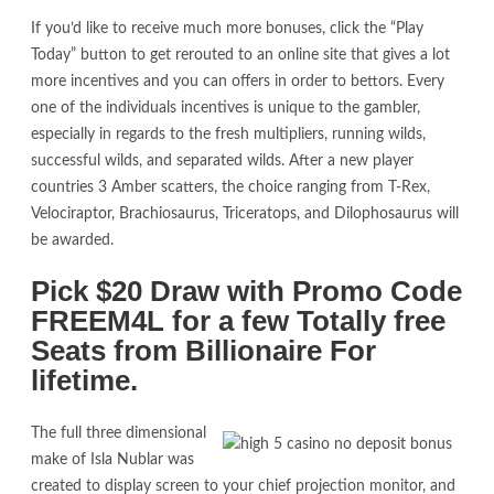
If you’d like to receive much more bonuses, click the “Play
Today” button to get rerouted to an online site that gives a lot
more incentives and you can offers in order to bettors. Every
one of the individuals incentives is unique to the gambler,
especially in regards to the fresh multipliers, running wilds,
successful wilds, and separated wilds. After a new player
countries 3 Amber scatters, the choice ranging from T-Rex,
Velociraptor, Brachiosaurus, Triceratops, and Dilophosaurus will
be awarded.
Pick $20 Draw with Promo Code
FREEM4L for a few Totally free
Seats from Billionaire For
lifetime.
The full three dimensional
make of Isla Nublar was
created to display screen to your chief projection monitor, and