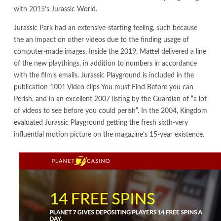
with 2015’s Jurassic World.
Jurassic Park had an extensive-starting feeling, such because
the an impact on other videos due to the finding usage of
computer-made images. Inside the 2019, Mattel delivered a line
of the new playthings, in addition to numbers in accordance
with the film’s emails. Jurassic Playground is included in the
publication 1001 Video clips You must Find Before you can
Perish, and in an excellent 2007 listing by the Guardian of “a lot
of videos to see before you could perish”. In the 2004, Kingdom
evaluated Jurassic Playground getting the fresh sixth-very
influential motion picture on the magazine’s 15-year existence.