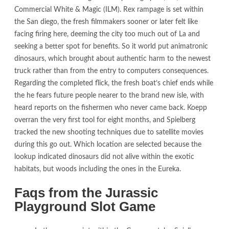
Commercial White & Magic (ILM). Rex rampage is set within
the San diego, the fresh filmmakers sooner or later felt like
facing firing here, deeming the city too much out of La and
seeking a better spot for benefits. So it world put animatronic
dinosaurs, which brought about authentic harm to the newest
truck rather than from the entry to computers consequences.
Regarding the completed flick, the fresh boat’s chief ends while
the he fears future people nearer to the brand new isle, with
heard reports on the fishermen who never came back. Koepp
overran the very first tool for eight months, and Spielberg
tracked the new shooting techniques due to satellite movies
during this go out. Which location are selected because the
lookup indicated dinosaurs did not alive within the exotic
habitats, but woods including the ones in the Eureka.
Faqs from the Jurassic
Playground Slot Game