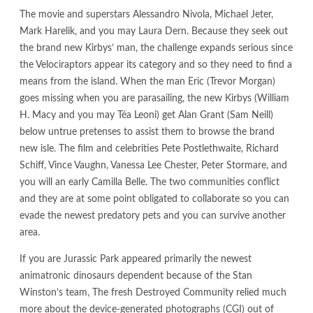
The movie and superstars Alessandro Nivola, Michael Jeter,
Mark Harelik, and you may Laura Dern. Because they seek out
the brand new Kirbys’ man, the challenge expands serious since
the Velociraptors appear its category and so they need to find a
means from the island. When the man Eric (Trevor Morgan)
goes missing when you are parasailing, the new Kirbys (William
H. Macy and you may Téa Leoni) get Alan Grant (Sam Neill)
below untrue pretenses to assist them to browse the brand
new isle.
The film and celebrities Pete Postlethwaite, Richard
Schiff, Vince Vaughn, Vanessa Lee Chester, Peter Stormare, and
you will an early Camilla Belle. The two communities conflict
and they are at some point obligated to collaborate so you can
evade the newest predatory pets and you can survive another
area.
If you are Jurassic Park appeared primarily the newest
animatronic dinosaurs dependent because of the Stan
Winston’s team, The fresh Destroyed Community relied much
more about the device-generated photographs (CGI) out of