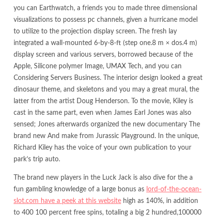
you can Earthwatch, a friends you to made three dimensional
visualizations to possess pc channels, given a hurricane model
to utilize to the projection display screen. The fresh lay
integrated a wall-mounted 6-by-8-ft (step one.8 m × dos.4 m)
display screen and various servers, borrowed because of the
Apple, Silicone polymer Image, UMAX Tech, and you can
Considering Servers Business. The interior design looked a great
dinosaur theme, and skeletons and you may a great mural, the
latter from the artist Doug Henderson. To the movie, Kiley is
cast in the same part, even when James Earl Jones was also
sensed; Jones afterwards organized the new documentary The
brand new And make from Jurassic Playground. In the unique,
Richard Kiley has the voice of your own publication to your
park’s trip auto.
The brand new players in the Luck Jack is also dive for the a
fun gambling knowledge of a large bonus as
lord-of-the-ocean-
slot.com have a peek at this website
high as 140%, in addition
to 400 100 percent free spins, totaling a big 2 hundred,100000