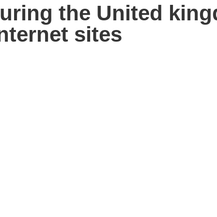
during the United kin
nternet sites