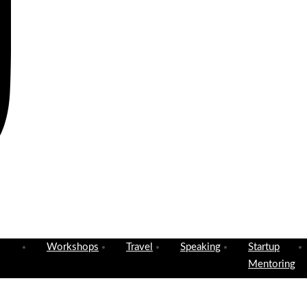
Workshops
Travel
Speaking
Startup
Mentoring