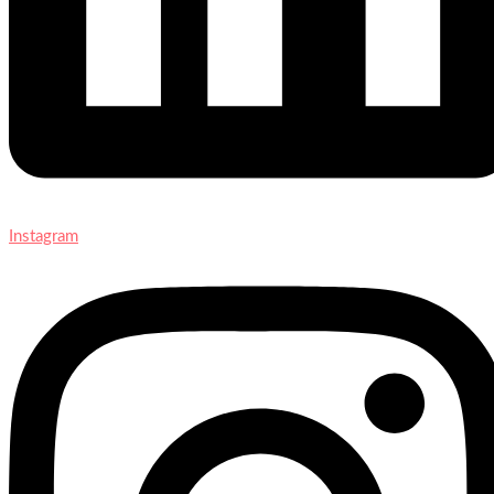
Instagram