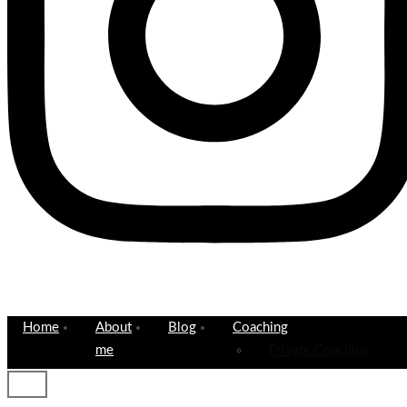
Home
About
Blog
Coaching
me
Private Coaching