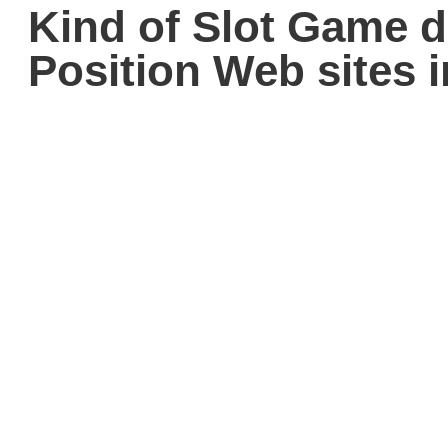
Kind of Slot Game 
Position Web sites i