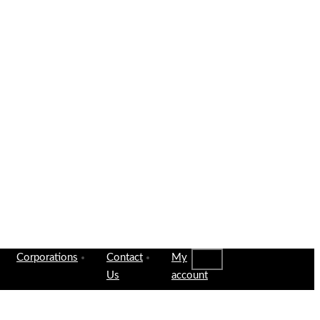
Corporations
Contact
My
Us
account