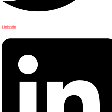
Linkedin