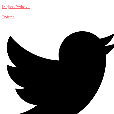
Mirjana Perkovic
Twitter