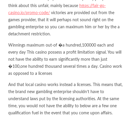
think about this unfair, mainly because
https://fair-go-
casino.io/promo-code/
victories are provided out from the
games provider, that it will perhaps not sound right on the
gambling enterprise so you can maximum him or her by the a
detachment restriction.
Winnings maximum out-of �a hundred,100000 each and
every day This casino possess a profit limitation signal. You will
not have the ability to earn significantly more than just
�100,one hundred thousand several times a day. Casino work
as opposed to a licenses
And that local casino works instead a licenses. This means that,
the brand new gambling enterprise shouldn’t have to
understand laws put by the licensing authorities. At the same
time, you would not have the ability to below are a few one
qualification fuel in the event that you come upon affairs.
They put extra is offered to help you participants
precisely exactly who put real money within registration