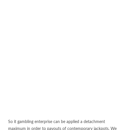
So it gambling enterprise can be applied a detachment
maximum in order to payouts of contemporary jackpots. We