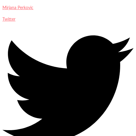
Mirjana Perkovic
Twitter
Contact
My
Us
account