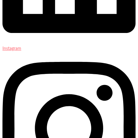
Instagram