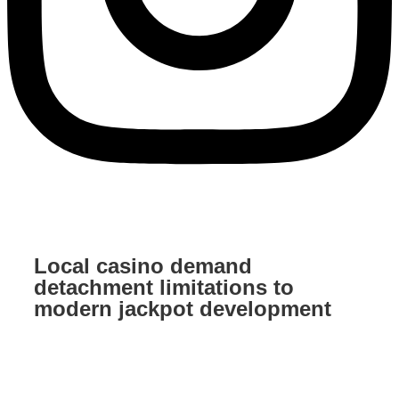
Local casino demand
detachment limitations to
modern jackpot development