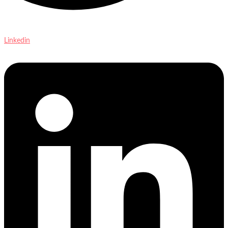
Linkedin