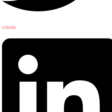
Linkedin