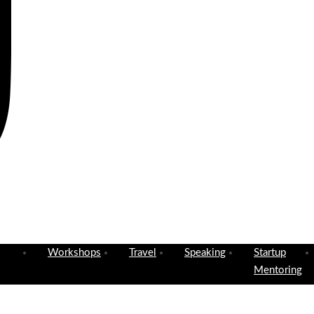
Workshops
Travel
Speaking
Startup
Mentoring