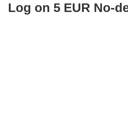
Log on 5 EUR No-de