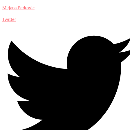
Mirjana Perkovic
Twitter