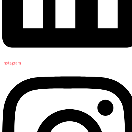
Instagram