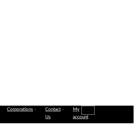
Corporations
Contact
My
Us
account