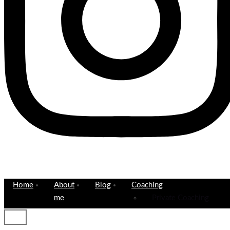
Home
About
Blog
Coaching
me
Private Coaching