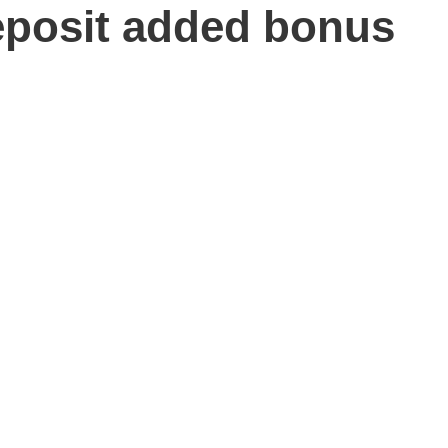
posit added bonus