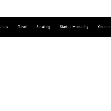
shops
Travel
Speaking
Startup Mentoring
Corpora