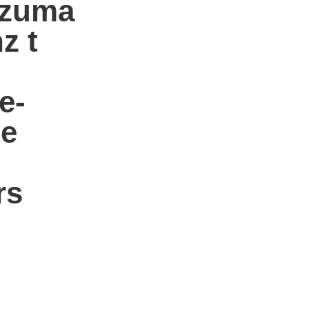
azuma
z t
e-
ce
rs