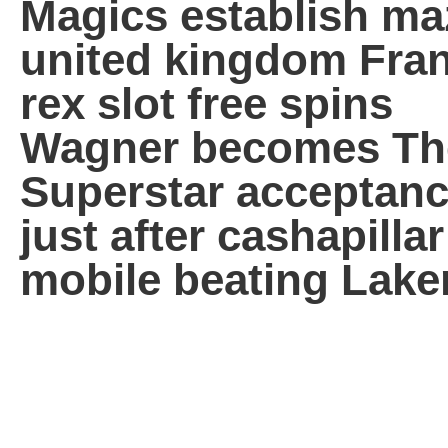
Magics establish m
united kingdom Fran
rex slot free spins
Wagner becomes Th
Superstar acceptan
just after cashapillar
mobile beating Lake