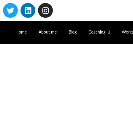
Home
About me
Blog
Coaching
Work