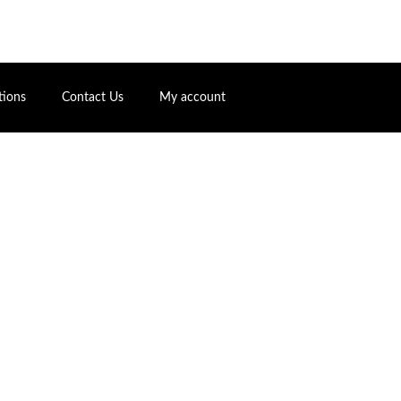
tions
Contact Us
My account