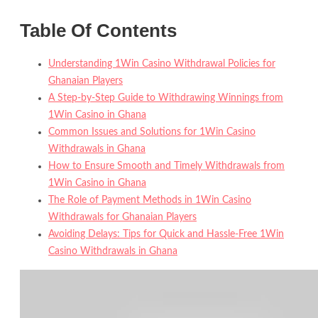
Table Of Contents
Understanding 1Win Casino Withdrawal Policies for
Ghanaian Players
A Step-by-Step Guide to Withdrawing Winnings from
1Win Casino in Ghana
Common Issues and Solutions for 1Win Casino
Withdrawals in Ghana
How to Ensure Smooth and Timely Withdrawals from
1Win Casino in Ghana
The Role of Payment Methods in 1Win Casino
Withdrawals for Ghanaian Players
Avoiding Delays: Tips for Quick and Hassle-Free 1Win
Casino Withdrawals in Ghana