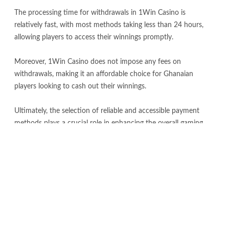
The processing time for withdrawals in 1Win Casino is
relatively fast, with most methods taking less than 24 hours,
allowing players to access their winnings promptly.
Moreover, 1Win Casino does not impose any fees on
withdrawals, making it an affordable choice for Ghanaian
players looking to cash out their winnings.
Ultimately, the selection of reliable and accessible payment
methods plays a crucial role in enhancing the overall gaming
experience for Ghanaian players in 1Win Casino.