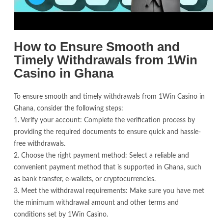
How to Ensure Smooth and
Timely Withdrawals from 1Win
Casino in Ghana
To ensure smooth and timely withdrawals from 1Win Casino in
Ghana, consider the following steps:
1. Verify your account: Complete the verification process by
providing the required documents to ensure quick and hassle-
free withdrawals.
2. Choose the right payment method: Select a reliable and
convenient payment method that is supported in Ghana, such
as bank transfer, e-wallets, or cryptocurrencies.
3. Meet the withdrawal requirements: Make sure you have met
the minimum withdrawal amount and other terms and
conditions set by 1Win Casino.