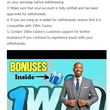
on your winnings before withdrawing.
3. Make sure that your account is fully verified and has been
approved for withdrawals.
4. If you are using an e-wallet for withdrawals, ensure that it is
compatible with 1Win Casino.
5. Contact 1Win Casino’s customer support for further
assistance if you continue to experience issues with your
withdrawals.