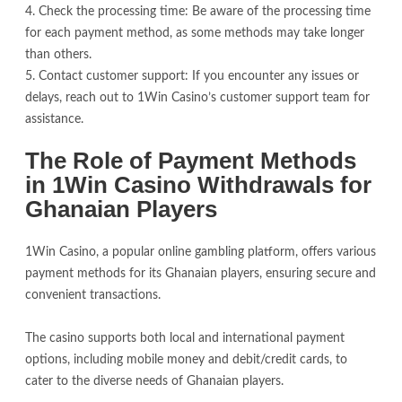
4. Check the processing time: Be aware of the processing time
for each payment method, as some methods may take longer
than others.
5. Contact customer support: If you encounter any issues or
delays, reach out to 1Win Casino’s customer support team for
assistance.
The Role of Payment Methods
in 1Win Casino Withdrawals for
Ghanaian Players
1Win Casino, a popular online gambling platform, offers various
payment methods for its Ghanaian players, ensuring secure and
convenient transactions.
The casino supports both local and international payment
options, including mobile money and debit/credit cards, to
cater to the diverse needs of Ghanaian players.