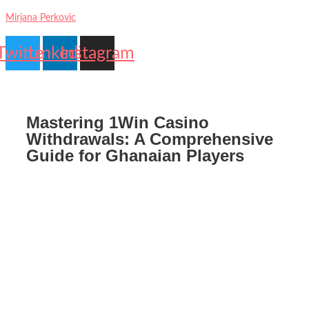
Mirjana Perkovic
Twitter
Linkedin
Instagram
unt
Mastering 1Win Casino
Withdrawals: A Comprehensive
Guide for Ghanaian Players