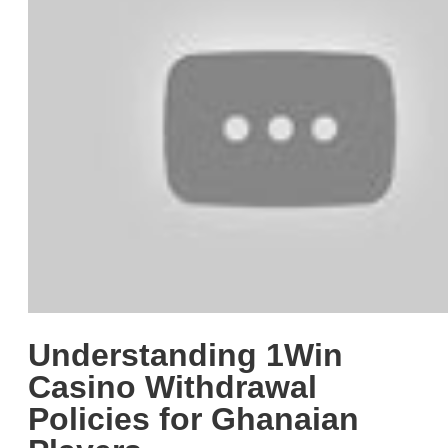
Understanding 1Win
Casino Withdrawal
Policies for Ghanaian