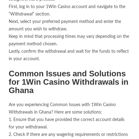
First, log in to your 1Win Casino account and navigate to the
“Withdrawal” section.
Next, select your preferred payment method and enter the
amount you wish to withdraw.
Keep in mind that processing times may vary depending on the
payment method chosen.
Lastly, confirm the withdrawal and wait for the funds to reflect
in your account.
Common Issues and Solutions
for 1Win Casino Withdrawals in
Ghana
Are you experiencing Common Issues with 1Win Casino
Withdrawals in Ghana? Here are some solutions:
1. Ensure that you have provided the correct account details
for your withdrawal.
2. Check if there are any wagering requirements or restrictions