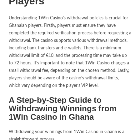
Players
Understanding 1Win Casino’s withdrawal policies is crucial for
Ghanaian players. Firstly, players must ensure they have
completed the required verification process before requesting a
withdrawal. The casino supports various withdrawal methods,
including bank transfers and e-wallets. There is a minimum
withdrawal limit of €10, and the processing time may take up
to 72 hours. It’s important to note that 1Win Casino charges a
small withdrawal fee, depending on the chosen method. Lastly,
players should be aware of the casino’s withdrawal limits,
which vary depending on the player’s VIP level.
A Step-by-Step Guide to
Withdrawing Winnings from
1Win Casino in Ghana
Withdrawing your winnings from 1Win Casino in Ghana is a
straightforward process.