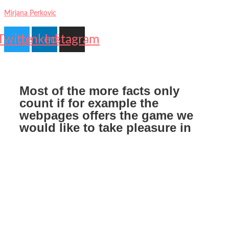
Mirjana Perkovic
Twitter
Linkedin
Instagram
Contact
My
Us
account
Most of the more facts only
count if for example the
webpages offers the game we
would like to take pleasure in