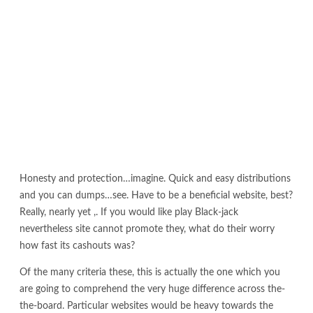
Honesty and protection…imagine. Quick and easy distributions
and you can dumps…see. Have to be a beneficial website, best?
Really, nearly yet ,. If you would like play Black-jack
nevertheless site cannot promote they, what do their worry
how fast its cashouts was?
Of the many criteria these, this is actually the one which you
are going to comprehend the very huge difference across the-
the-board. Particular websites would be heavy towards the