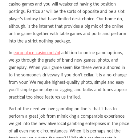
casino games and you will weakened having the position
postings. Particular will be the sorts of opposite and be a slot
player’s fantasy that have limited desk choice. Our home do,
although, is the internet that provides a big mix of the online
online game together with table games and ports and perform
into the a strict nothing package.
In
europalace-casino.net/nl
addition to online game options,
we go through the grade of brand new games, photo, and
gameplay. When your game seem like these were authored in
to the someone’s driveway if you don’t cellar, it is a no-change
from your. We require highest-quality photo, simple and easy
you’ll simple game play no lagging, and bulbs and tunes appear
practical too since features us thrilled.
Part of the need we love gambling on line is that it has to
perform a great job from mimicking a comparable experience
we get into the new alive local gambling enterprises in the place
of all even more circumstances. When it is perhaps not the