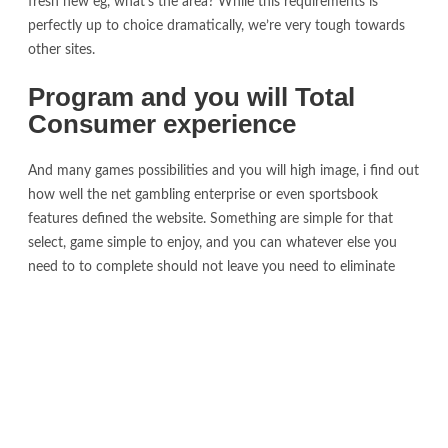
fresh new eg, what’s the area? While this requirements is
perfectly up to choice dramatically, we’re very tough towards
other sites.
Program and you will Total
Consumer experience
And many games possibilities and you will high image, i find out
how well the net gambling enterprise or even sportsbook
features defined the website. Something are simple for that
select, game simple to enjoy, and you can whatever else you
need to to complete should not leave you need to eliminate
hair aside and release the device in the wall structure.
You might thought this is one thing basic that web sites is
found on better of. Unfortunately, that’s not that. Evidently a
lot of the sites manufactured in the app engineers that simply
don’t completely understand the end associate also since the
how they like in order to lookup an internet site .. Which leads