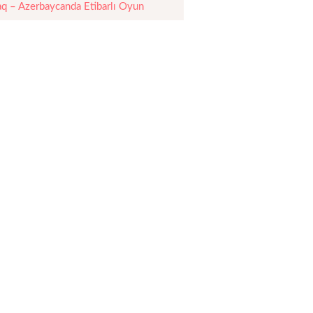
 – Azerbaycanda Etibarlı Oyun
 Onlayn Kazino: Azerbaycanda
Kazino Oynamaq üçün Ən Yaxşı
ma
nup Newsletter