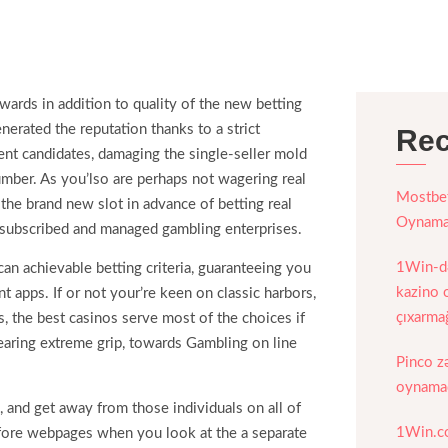
wards in addition to quality of the new betting
nerated the reputation thanks to a strict
Rec
ent candidates, damaging the single-seller mold
mber. As you’lso are perhaps not wagering real
Mostbet
 the brand new slot in advance of betting real
Oynamaq
t subscribed and managed gambling enterprises.
1Win-də
can achievable betting criteria, guaranteeing you
kazino o
apps. If or not your’re keen on classic harbors,
çıxarma
, the best casinos serve most of the choices if
earing extreme grip, towards Gambling on line
Pinco z
oynamaq
 and get away from those individuals on all of
1Win.c
before webpages when you look at the a separate