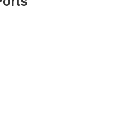
Ports