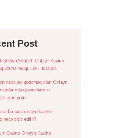
ent Post
 Onlayn Söhbət: Onlayn Kazino
 üçün Həqiqi Canlı Təcrübə
n necə pul çıxarmaq olar: Onlayn
yunlarında qazanclarınızı
ğın asan yolu
ərər bonusu onlayn kazino
 necə əldə edilir?
om Casino Onlayn Kazino