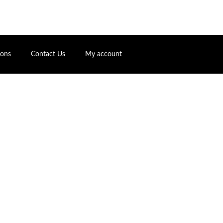
ions
Contact Us
My account