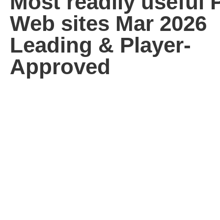
Most readily useful 
Web sites Mar 2026
Leading & Player-
Approved