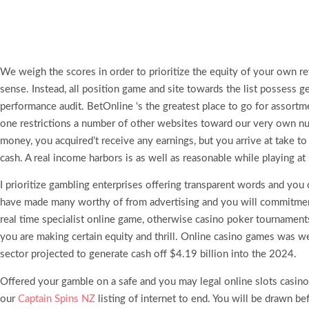
We weigh the scores in order to prioritize the equity of your own re
sense. Instead, all position game and site towards the list possess ge
performance audit. BetOnline ‘s the greatest place to go for assortm
one restrictions a number of other websites toward our very own nu
money, you acquired’t receive any earnings, but you arrive at take to
cash. A real income harbors is as well as reasonable while playing a
I prioritize gambling enterprises offering transparent words and you 
have made many worthy of from advertising and you will commitment 
real time specialist online game, otherwise casino poker tournaments
you are making certain equity and thrill. Online casino games was w
sector projected to generate cash off $4.19 billion into the 2024.
Offered your gamble on a safe and you may legal online slots casino,
our
Captain Spins NZ
listing of internet to end. You will be drawn 