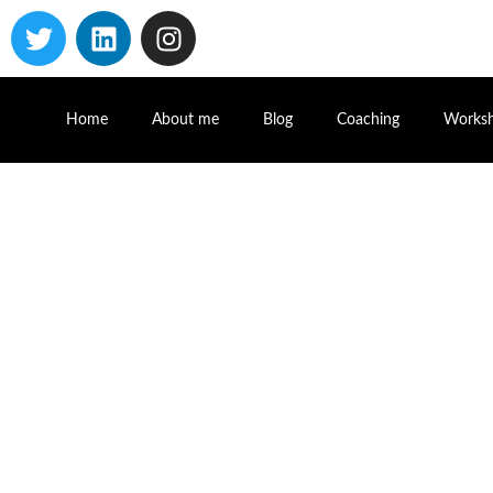
Home
About me
Blog
Coaching
Works