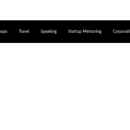
hops
Travel
Speaking
Startup Mentoring
Corporat