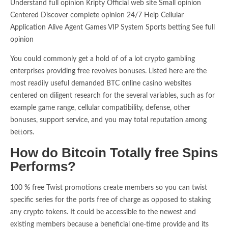
Understand full opinion Kripty Official web site Small opinion
Centered Discover complete opinion 24/7 Help Cellular
Application Alive Agent Games VIP System Sports betting See full
opinion
You could commonly get a hold of of a lot crypto gambling
enterprises providing free revolves bonuses. Listed here are the
most readily useful demanded BTC online casino websites
centered on diligent research for the several variables, such as for
example game range, cellular compatibility, defense, other
bonuses, support service, and you may total reputation among
bettors.
How do Bitcoin Totally free Spins
Performs?
100 % free Twist promotions create members so you can twist
specific series for the ports free of charge as opposed to staking
any crypto tokens. It could be accessible to the newest and
existing members because a beneficial one-time provide and its