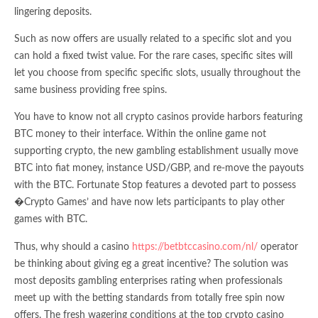
lingering deposits.
Such as now offers are usually related to a specific slot and you
can hold a fixed twist value. For the rare cases, specific sites will
let you choose from specific specific slots, usually throughout the
same business providing free spins.
You have to know not all crypto casinos provide harbors featuring
BTC money to their interface. Within the online game not
supporting crypto, the new gambling establishment usually move
BTC into fiat money, instance USD/GBP, and re-move the payouts
with the BTC. Fortunate Stop features a devoted part to possess
�Crypto Games’ and have now lets participants to play other
games with BTC.
Thus, why should a casino
https://betbtccasino.com/nl/
operator
be thinking about giving eg a great incentive? The solution was
most deposits gambling enterprises rating when professionals
meet up with the betting standards from totally free spin now
offers. The fresh wagering conditions at the top crypto casino