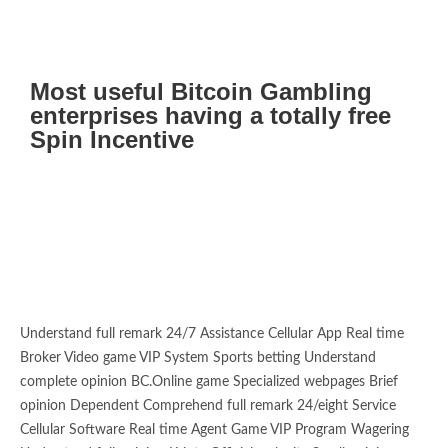
Most useful Bitcoin Gambling
enterprises having a totally free
Spin Incentive
Understand full remark 24/7 Assistance Cellular App Real time
Broker Video game VIP System Sports betting Understand
complete opinion BC.Online game Specialized webpages Brief
opinion Dependent Comprehend full remark 24/eight Service
Cellular Software Real time Agent Game VIP Program Wagering