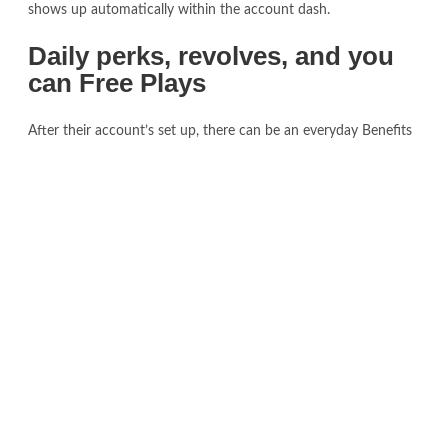
shows up automatically within the account dash.
Daily perks, revolves, and you
can Free Plays
After their account’s set up, there can be an everyday Benefits
Chart one unlocks all the 24 hours your sign in. You move you
to definitely tile simultaneously, picking up Gold coins, Sweeps
Coins, otherwise 100 % free Plays. I smack the seven-big date
move reward and you may got sixty Free Takes on, which
became a tiny South carolina win. In addition access the fresh
Grand Wheel, which you’ll spin daily. The brand new wheel
features GC and you will Sc cuts, and the top award once i
starred are 225,000 GC. I did not hit one, however, I did so
belongings certain strong mid-level benefits you to aided
continue my personal equilibrium topped up.
Totally free Takes on performs for example position revolves
that may trigger Sweeps Coin wins, if it goes, it score added to