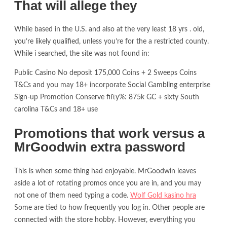
That will allege they
While based in the U.S. and also at the very least 18 yrs . old,
you’re likely qualified, unless you’re for the a restricted county.
While i searched, the site was not found in:
Public Casino No deposit 175,000 Coins + 2 Sweeps Coins
T&Cs and you may 18+ incorporate Social Gambling enterprise
Sign-up Promotion Conserve fifty%: 875k GC + sixty South
carolina T&Cs and 18+ use
Promotions that work versus a
MrGoodwin extra password
This is when some thing had enjoyable. MrGoodwin leaves
aside a lot of rotating promos once you are in, and you may
not one of them need typing a code.
Wolf Gold kasino hra
Some are tied to how frequently you log in. Other people are
connected with the store hobby. However, everything you