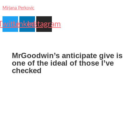
Mirjana Perkovic
Twitter
Linkedin
Instagram
Contact
My
Us
account
MrGoodwin’s anticipate give is
one of the ideal of those I’ve
checked