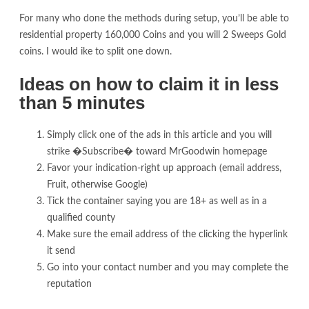
For many who done the methods during setup, you’ll be able to
residential property 160,000 Coins and you will 2 Sweeps Gold
coins. I would ike to split one down.
Ideas on how to claim it in less
than 5 minutes
Simply click one of the ads in this article and you will
strike �Subscribe� toward MrGoodwin homepage
Favor your indication-right up approach (email address,
Fruit, otherwise Google)
Tick the container saying you are 18+ as well as in a
qualified county
Make sure the email address of the clicking the hyperlink
it send
Go into your contact number and you may complete the
reputation