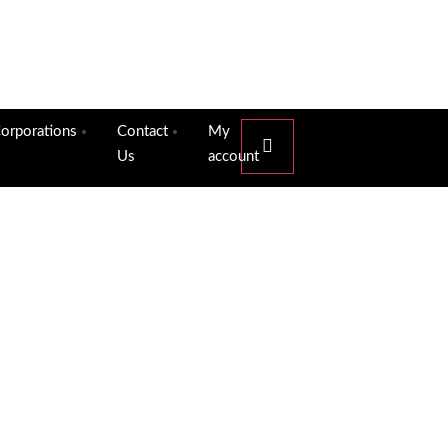
orporations
Contact
My
Us
account