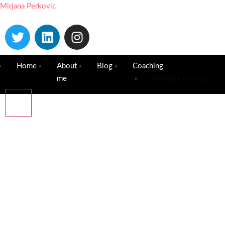
Mirjana Perkovic
Home
About
Blog
Coaching
me
Private Coaching