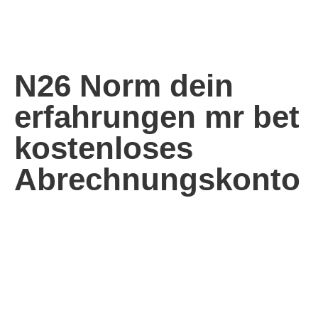
N26 Norm dein
erfahrungen mr bet
kostenloses
Abrechnungskonto