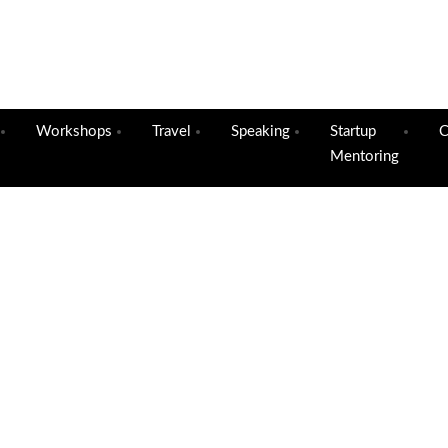
Workshops
Travel
Speaking
Startup
C
Mentoring