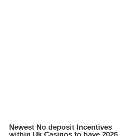
Newest No deposit Incentives
within Uk Casinos to have 2026