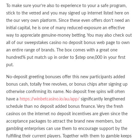
To make sure your’re also to experience to your a safe program,
stick to the vetted and you may signed up internet listed here on
the our very own platform. Since these even offers don’t need an
initial capital, he is one of many reduced-exposure an effective
way to appreciate genuine-money betting. You may also check out
all of our sweepstakes casino no deposit bonus web page to own
an entire range of brands. The box comes with a great one
hundred% put match up in order to $step one,000 in your first
put.
No-deposit greeting bonuses offer this new participants added
bonus cash, totally free revolves, or bonus chips after signing up
otherwise confirming its name. No deposit free spins will often
have a
https://winbetcasino.io/au/app/
significantly lengthened
schedule than no deposit added bonus finance. Very the fresh
casinos on the internet no deposit incentives are given since the
acceptance packages to attract the brand new members, but
gambling enterprises can use them to encourage support by the
fulfilling their current players. Together with them to gamble keeps