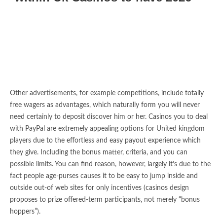
Other advertisements, for example competitions, include totally
free wagers as advantages, which naturally form you will never
need certainly to deposit discover him or her. Casinos you to deal
with PayPal are extremely appealing options for United kingdom
players due to the effortless and easy payout experience which
they give. Including the bonus matter, criteria, and you can
possible limits. You can find reason, however, largely it’s due to the
fact people age-purses causes it to be easy to jump inside and
outside out-of web sites for only incentives (casinos design
proposes to prize offered-term participants, not merely “bonus
hoppers”).