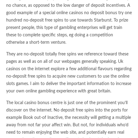
no chance, as opposed to the low danger of deposit incentives. A
good example of a special online casinos no deposit bonus try one
hundred no-deposit free spins to use towards Starburst. To prize
present people, this type of gambling enterprises will get train
these to complete specific steps, eg doing a competition
otherwise a short-term venture.
They are no-deposit totally free spins we reference toward these
pages as well as on all of our webpages generally speaking. Uk
casinos on the internet explore a few additional flavours regarding
no-deposit free spins to acquire new customers to use the online
slots games. I aim to deliver the important information to increase
your own online gambling experience with great britain.
The local casino bonus centre is just one of the prominent you’ll
discover on the internet. No deposit free spins into the ports for
example Book out-of Inactive, the necessity will getting a multiple
away from not far your affect win. But not, for individuals who’d
need to remain enjoying the web site, and potentially earn real