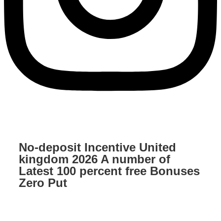
No-deposit Incentive United
kingdom 2026 A number of
Latest 100 percent free Bonuses
Zero Put