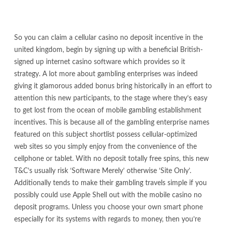
So you can claim a cellular casino no deposit incentive in the
united kingdom, begin by signing up with a beneficial British-
signed up internet casino software which provides so it
strategy. A lot more about gambling enterprises was indeed
giving it glamorous added bonus bring historically in an effort to
attention this new participants, to the stage where they’s easy
to get lost from the ocean of mobile gambling establishment
incentives. This is because all of the gambling enterprise names
featured on this subject shortlist possess cellular-optimized
web sites so you simply enjoy from the convenience of the
cellphone or tablet. With no deposit totally free spins, this new
T&C’s usually risk ‘Software Merely’ otherwise ‘Site Only’.
Additionally tends to make their gambling travels simple if you
possibly could use Apple Shell out with the mobile casino no
deposit programs. Unless you choose your own smart phone
especially for its systems with regards to money, then you’re