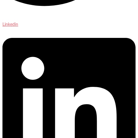
Linkedin