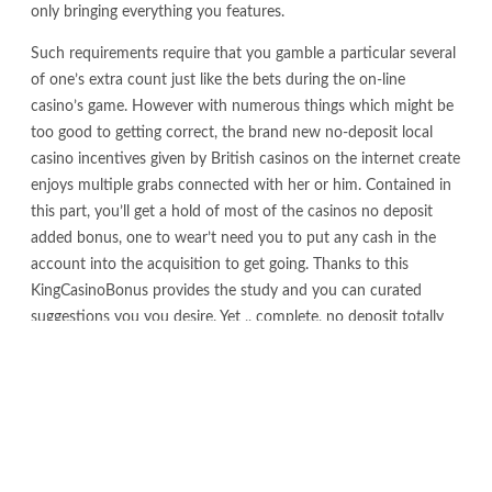
only bringing everything you features.
Such requirements require that you gamble a particular several
of one’s extra count just like the bets during the on-line
casino’s game. However with numerous things which might be
too good to getting correct, the brand new no-deposit local
casino incentives given by British casinos on the internet create
enjoys multiple grabs connected with her or him. Contained in
this part, you’ll get a hold of most of the casinos no deposit
added bonus, one to wear’t need you to put any cash in the
account into the acquisition to get going. Thanks to this
KingCasinoBonus provides the study and you can curated
suggestions you you desire. Yet ,, complete, no deposit totally
free revolves toward sign-up also provides may be the very
popular one of United kingdom bettors. I encourage performing
such strategies from verification immediately to make sure easy
profits after.
Still, every type off bonus has its own conditions and terms, it’s
essential to read the small print in advance of saying you to. An