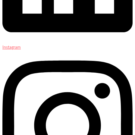
Instagram