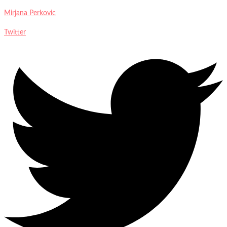
Mirjana Perkovic
Twitter
Contact
My
Us
account