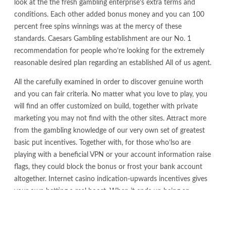
look at the the fresh gambling enterprise’s extra terms and
conditions. Each other added bonus money and you can 100
percent free spins winnings was at the mercy of these
standards. Caesars Gambling establishment are our No. 1
recommendation for people who’re looking for the extremely
reasonable desired plan regarding an established All of us agent.
All the carefully examined in order to discover genuine worth
and you can fair criteria. No matter what you love to play, you
will find an offer customized on build, together with private
marketing you may not find with the other sites. Attract more
from the gambling knowledge of our very own set of greatest
basic put incentives. Together with, for those who’lso are
playing with a beneficial VPN or your account information raise
flags, they could block the bonus or frost your bank account
altogether. Internet casino indication-upwards incentives gives
your own betting a real boost. When it ends up being an
informal passion and you may initiate affecting the profit, state
of mind, or relationships, it’s time and energy to bring it