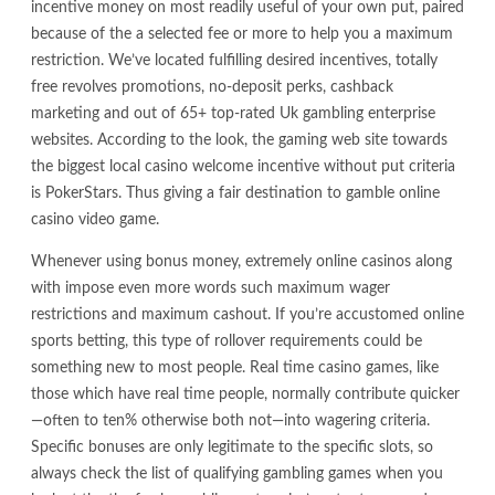
incentive money on most readily useful of your own put, paired
because of the a selected fee or more to help you a maximum
restriction. We’ve located fulfilling desired incentives, totally
free revolves promotions, no-deposit perks, cashback
marketing and out of 65+ top-rated Uk gambling enterprise
websites. According to the look, the gaming web site towards
the biggest local casino welcome incentive without put criteria
is PokerStars. Thus giving a fair destination to gamble online
casino video game.
Whenever using bonus money, extremely online casinos along
with impose even more words such maximum wager
restrictions and maximum cashout. If you’re accustomed online
sports betting, this type of rollover requirements could be
something new to most people. Real time casino games, like
those which have real time people, normally contribute quicker
—often to ten% otherwise both not—into wagering criteria.
Specific bonuses are only legitimate to the specific slots, so
always check the list of qualifying gambling games when you