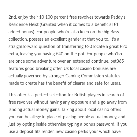
2nd, enjoy their 10 100 percent free revolves towards Paddy’s
Residence Heist (Granted when it comes to a beneficial £1
added bonus). For people who’re also keen on the big Bass
collection, possess an excellent gander at that you to. It’s a
straightforward question of transferring £20 locate a great £20
extra, leaving you having £40 on the pot. For people who’lso
are once some adventure over an extended continue, bet365
features good breaking offer. Uk local casino bonuses are
actually governed by stronger Gaming Commission statutes
made to create has the benefit of clearer and safe for users.
This offer is a perfect selection for British players in search of
free revolves without having any exposure and a go away from
landing actual money gains. Talking about local casino offers
you can be allege in place of placing people actual money, and
just by opting inside otherwise typing a bonus password. If you
use a deposit fits render, new casino perks your which have