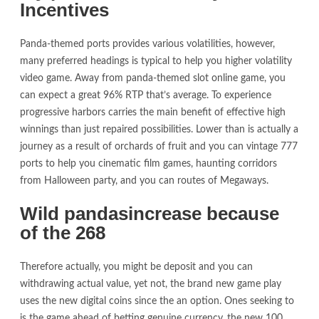
Incentives
Panda-themed ports provides various volatilities, however,
many preferred headings is typical to help you higher volatility
video game. Away from panda-themed slot online game, you
can expect a great 96% RTP that’s average. To experience
progressive harbors carries the main benefit of effective high
winnings than just repaired possibilities. Lower than is actually a
journey as a result of orchards of fruit and you can vintage 777
ports to help you cinematic film games, haunting corridors
from Halloween party, and you can routes of Megaways.
Wild pandasincrease because
of the 268
Therefore actually, you might be deposit and you can
withdrawing actual value, yet not, the brand new game play
uses the new digital coins since the an option. Ones seeking to
is the game ahead of betting genuine currency, the new 100