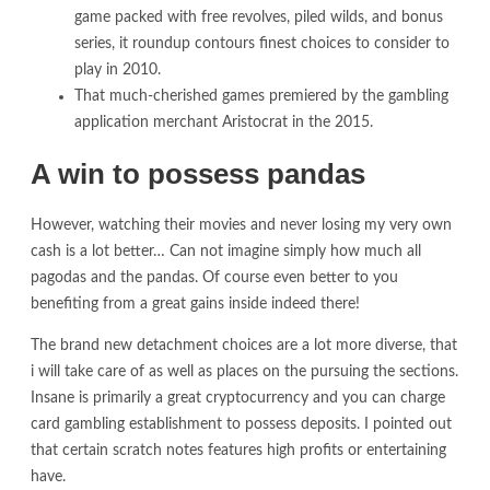
game packed with free revolves, piled wilds, and bonus
series, it roundup contours finest choices to consider to
play in 2010.
That much-cherished games premiered by the gambling
application merchant Aristocrat in the 2015.
A win to possess pandas
However, watching their movies and never losing my very own
cash is a lot better… Can not imagine simply how much all
pagodas and the pandas. Of course even better to you
benefiting from a great gains inside indeed there!
The brand new detachment choices are a lot more diverse, that
i will take care of as well as places on the pursuing the sections.
Insane is primarily a great cryptocurrency and you can charge
card gambling establishment to possess deposits. I pointed out
that certain scratch notes features high profits or entertaining
have.