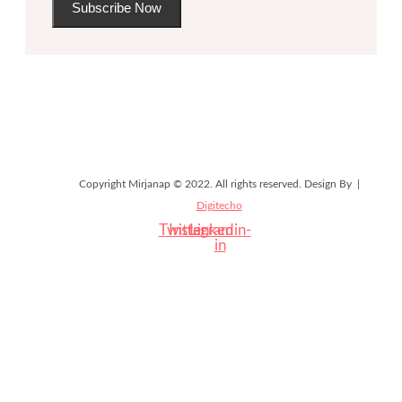
Subscribe Now
Copyright Mirjanap © 2022. All rights reserved. Design By |
Digitecho
Twitter
Instagram
Linkedin-
in