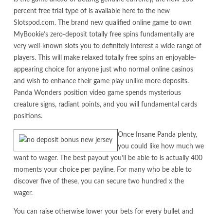
percent free trial type of is available here to the new
Slotspod.com. The brand new qualified online game to own
MyBookie’s zero-deposit totally free spins fundamentally are
very well-known slots you to definitely interest a wide range of
players. This will make relaxed totally free spins an enjoyable-
appearing choice for anyone just who normal online casinos
and wish to enhance their game play unlike more deposits.
Panda Wonders position video game spends mysterious
creature signs, radiant points, and you will fundamental cards
positions.
Once Insane Panda plenty,
you could like how much we
want to wager. The best payout you’ll be able to is actually 400
moments your choice per payline. For many who be able to
discover five of these, you can secure two hundred x the
wager.
You can raise otherwise lower your bets for every bullet and