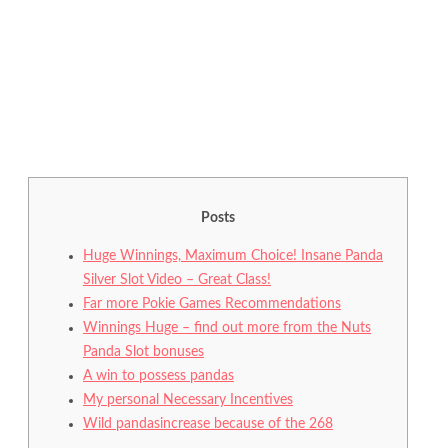
Posts
Huge Winnings, Maximum Choice! Insane Panda
Silver Slot Video – Great Class!
Far more Pokie Games Recommendations
Winnings Huge – find out more from the Nuts
Panda Slot bonuses
A win to possess pandas
My personal Necessary Incentives
Wild pandasincrease because of the 268