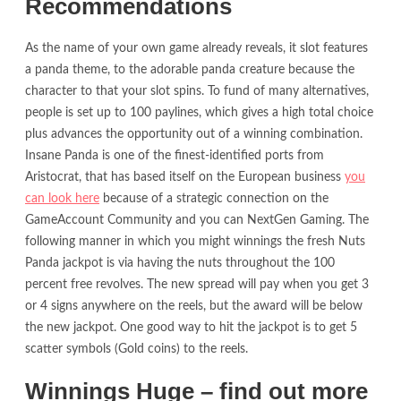
Recommendations
As the name of your own game already reveals, it slot features
a panda theme, to the adorable panda creature because the
character to that your slot spins. To fund of many alternatives,
people is set up to 100 paylines, which gives a high total choice
plus advances the opportunity out of a winning combination.
Insane Panda is one of the finest-identified ports from
Aristocrat, that has based itself on the European business
you
can look here
because of a strategic connection on the
GameAccount Community and you can NextGen Gaming. The
following manner in which you might winnings the fresh Nuts
Panda jackpot is via having the nuts throughout the 100
percent free revolves. The new spread will pay when you get 3
or 4 signs anywhere on the reels, but the award will be below
the new jackpot. One good way to hit the jackpot is to get 5
scatter symbols (Gold coins) to the reels.
Winnings Huge – find out more