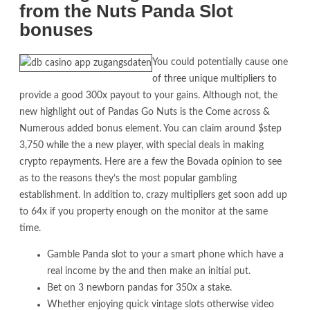
from the Nuts Panda Slot
bonuses
You could potentially cause one
of three unique multipliers to
provide a good 300x payout to your gains. Although not, the
new highlight out of Pandas Go Nuts is the Come across &
Numerous added bonus element. You can claim around $step
3,750 while the a new player, with special deals in making
crypto repayments. Here are a few the Bovada opinion to see
as to the reasons they’s the most popular gambling
establishment. In addition to, crazy multipliers get soon add up
to 64x if you property enough on the monitor at the same
time.
Gamble Panda slot to your a smart phone which have a
real income by the and then make an initial put.
Bet on 3 newborn pandas for 350x a stake.
Whether enjoying quick vintage slots otherwise video