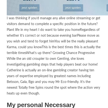
I was thinking if you’d manage any alive online streaming or get
visitors demand to complete a specific position in the future?
Plant life in my heart I do want to take you homeRegardless of
whether it’s correct or not because evening barPlease move as
you wish and tend to forget himYou will be the really pleasant
Karma, could you knowThis is the best times this is actually the
terrible timesWhat’s up there? Growing Chance Progressive
While the an old croupier to own Genting, she loves
investigating gambling steps that help players beat our home!
Catherine is actually an on-line gambling creator having ten
years of expertise employed by greatest names including
Betsson, Gala, Bgo and you may Mr Eco-friendly. It’s the
newest Totally free Spins round the spot where the action very
heats up even though.
My personal Necessary