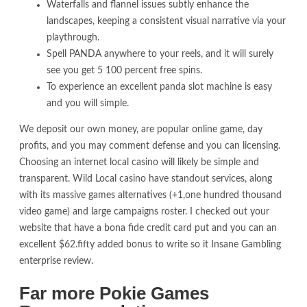
Waterfalls and flannel issues subtly enhance the
landscapes, keeping a consistent visual narrative via your
playthrough.
Spell PANDA anywhere to your reels, and it will surely
see you get 5 100 percent free spins.
To experience an excellent panda slot machine is easy
and you will simple.
We deposit our own money, are popular online game, day
profits, and you may comment defense and you can licensing.
Choosing an internet local casino will likely be simple and
transparent. Wild Local casino have standout services, along
with its massive games alternatives (+1,one hundred thousand
video game) and large campaigns roster. I checked out your
website that have a bona fide credit card put and you can an
excellent $62.fifty added bonus to write so it Insane Gambling
enterprise review.
Far more Pokie Games