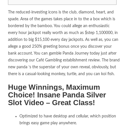
The reduced-investing icons is the club, diamond, heart, and
spade. Area of the games takes place in to the a box which is
bordered by the bamboo. You could allege an enthusiastic
every hour jackpot really worth as much as $step 1,100000, in
addition to big $15,100 every day jackpots. As well as, you can
allege a good 250% greeting bonus once you discover your
bank account. You can gamble Panda Journey today just after
discovering our Café Gambling establishment review.
The brand
new panda ‘s the superstar of your own reveal, obviously, but
there is a casual-looking monkey, turtle, and you can koi fish.
Huge Winnings, Maximum
Choice! Insane Panda Silver
Slot Video – Great Class!
Optimized to have desktop and cellular, which position
brings easy game play anywhere.