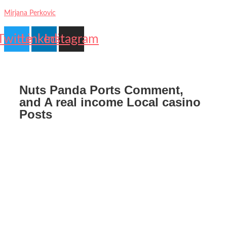
Mirjana Perkovic
Twitter
Linkedin
Instagram
Nuts Panda Ports Comment,
and A real income Local casino
Posts