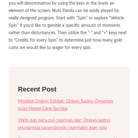
you will denomination by using the keys in the lower an
element of the screen. Nuts Panda can be easily played by
really-designed program. Start with “Spin” or explore “Vehicle
Spin” if you’d like to gamble a specific amount of moments
rather than disturbances. Then utilize the “-” and “+” keys next
to “Credits for every Spin” to determine just how many gold
coins we would like to wager for every spin.
Recent Post
Mostbet Onlayn Söhbət: Onlayn Kazino Oynamaq
üçün Həqiqi Canlı Təcrübə
1Win-dən necə pul çıxarmaq olar: Onlayn kazino
oyunlarında qazanclarınızı çıxarmağın asan yolu