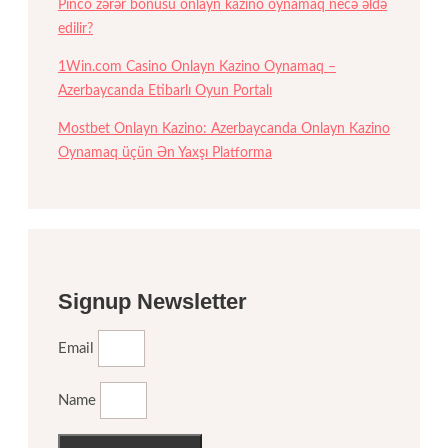
Pinco zərər bonusu onlayn kazino oynamaq necə əldə
edilir?
1Win.com Casino Onlayn Kazino Oynamaq –
Azerbaycanda Etibarlı Oyun Portalı
Mostbet Onlayn Kazino: Azerbaycanda Onlayn Kazino
Oynamaq üçün Ən Yaxşı Platforma
Signup Newsletter
Email
Name