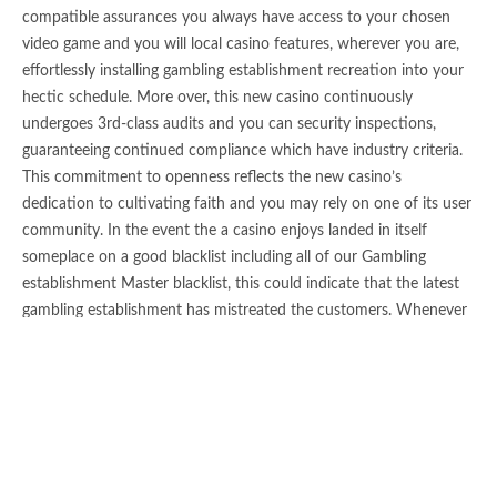
compatible assurances you always have access to your chosen
video game and you will local casino features, wherever you are,
effortlessly installing gambling establishment recreation into your
hectic schedule. More over, this new casino continuously
undergoes 3rd-class audits and you can security inspections,
guaranteeing continued compliance which have industry criteria.
This commitment to openness reflects the new casino’s
dedication to cultivating faith and you may rely on one of its user
community. In the event the a casino enjoys landed in itself
someplace on a good blacklist including all of our Gambling
establishment Master blacklist, this could indicate that the latest
gambling establishment has mistreated the customers. Whenever
looking for an internet gambling enterprise to relax and play at
the, we contemplate it crucial for member to not just take this
reality gently.
Lonkero casino incentives
Brand new headline acceptance promote – as much as 250 100