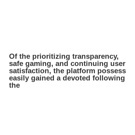
Of the prioritizing transparency,
safe gaming, and continuing user
satisfaction, the platform possess
easily gained a devoted following
the