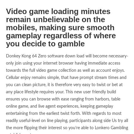
Video game loading minutes
remain unbelievable on the
mobiles, making sure smooth
gameplay regardless of where
you decide to gamble
Donkey Kong 64 Zero software down load will become necessary-
only join using your internet browser having immediate access
towards the full video game collection as well as account enjoys.
Cellular enjoy remains simple, that have prompt stream times and
you can clean picture, it is therefore very easy to twist or bet at
any place lifestyle requires your. This new user friendly build
ensures you can browse with ease ranging from harbors, table
online game, and live agent experiences, keeping gameplay
entertaining from the earliest twist forth. With regards to most
readily useful-level on line playing, participants along side Us try all
the more flipping their interest so you’re able to Lonkero Gambling