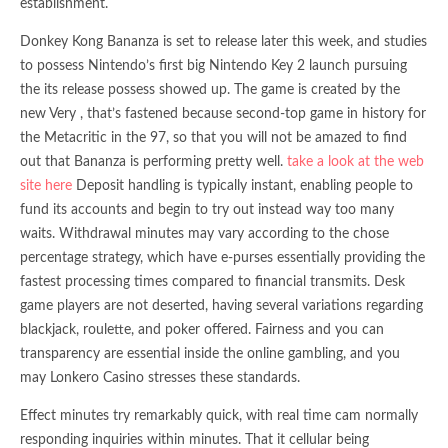
establishment.
Donkey Kong Bananza is set to release later this week, and studies
to possess Nintendo’s first big Nintendo Key 2 launch pursuing
the its release possess showed up. The game is created by the
new Very , that’s fastened because second-top game in history for
the Metacritic in the 97, so that you will not be amazed to find
out that Bananza is performing pretty well.
take a look at the web
site here
Deposit handling is typically instant, enabling people to
fund its accounts and begin to try out instead way too many
waits. Withdrawal minutes may vary according to the chose
percentage strategy, which have e-purses essentially providing the
fastest processing times compared to financial transmits. Desk
game players are not deserted, having several variations regarding
blackjack, roulette, and poker offered. Fairness and you can
transparency are essential inside the online gambling, and you
may Lonkero Casino stresses these standards.
Effect minutes try remarkably quick, with real time cam normally
responding inquiries within minutes. That it cellular being