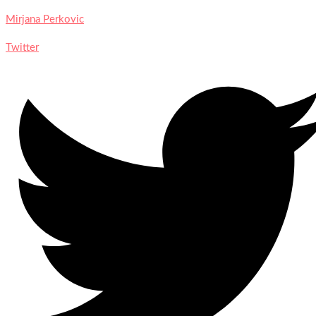
Mirjana Perkovic
Twitter