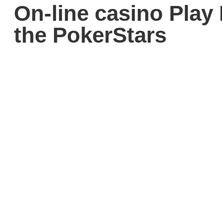
On-line casino Play
the PokerStars