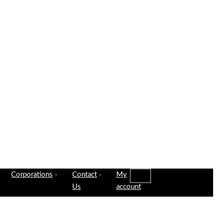
Corporations
Contact
My
Us
account