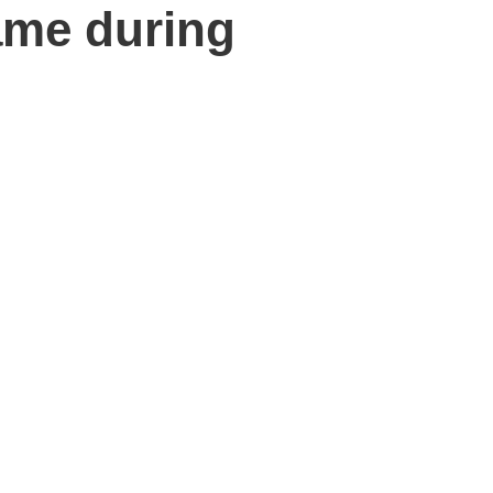
ame during