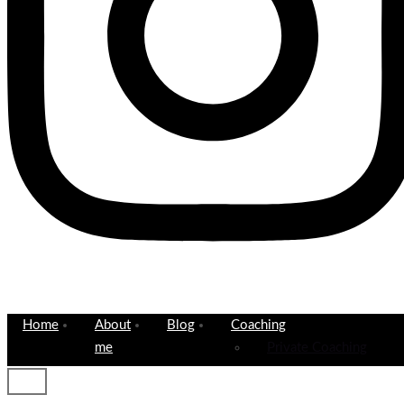
Home
About
Blog
Coaching
me
Private Coaching