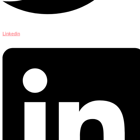
Linkedin