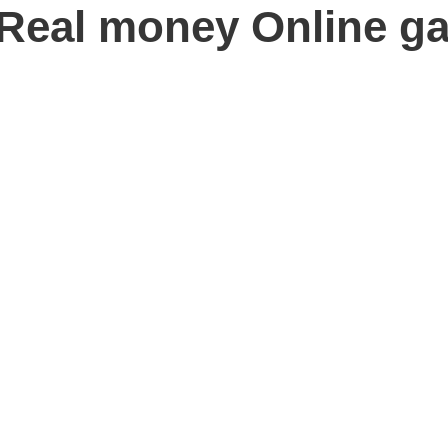
 Real money Online g