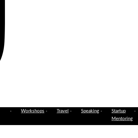
Workshops
Travel
Speaking
Startup
Mentoring