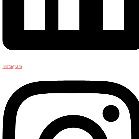
Instagram