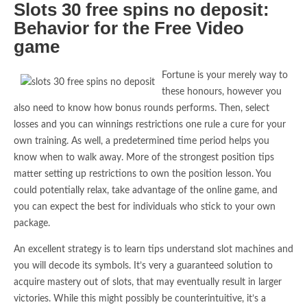
Slots 30 free spins no deposit:
Behavior for the Free Video
game
Fortune is your merely way to
these honours, however you
also need to know how bonus rounds performs. Then, select
losses and you can winnings restrictions one rule a cure for your
own training. As well, a predetermined time period helps you
know when to walk away. More of the strongest position tips
matter setting up restrictions to own the position lesson. You
could potentially relax, take advantage of the online game, and
you can expect the best for individuals who stick to your own
package.
An excellent strategy is to learn tips understand slot machines and
you will decode its symbols. It’s very a guaranteed solution to
acquire mastery out of slots, that may eventually result in larger
victories. While this might possibly be counterintuitive, it’s a