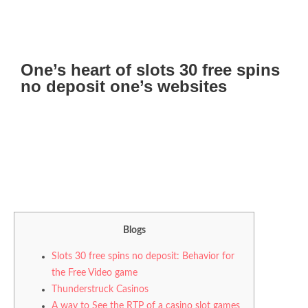
One’s heart of slots 30 free spins
no deposit one’s websites
Blogs
Slots 30 free spins no deposit: Behavior for
the Free Video game
Thunderstruck Casinos
A way to See the RTP of a casino slot games