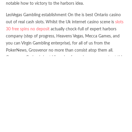
notable how to victory to the harbors idea.
LeoVegas Gambling establishment On the is best Ontario casino
out of real cash slots. Whilst the Uk internet casino scene is
slots
30 free spins no deposit
actually chock-full of expert harbors
company (step of progress, Heavens Vegas, Mecca Games, and
you can Virgin Gambling enterprise), for all of us from the
PokerNews, Grosvenor no more than consist atop them all.
Grosvenor Casino is best Uk casino for real currency ports at this
time. If that’s insufficient, FanDuel Local casino continuously
condition its acceptance bonuses for new professionals around
the all of the legal betting claims (Nj, PA, MI, and you can WV).
Thunderstruck Casinos