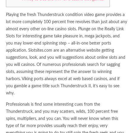
Playing the fresh Thunderstruck condition video game provides a
lot more completely 100 percent free revolves than just about any
almost every other on-line casino slots. Plunge on the Really Link
Slots for interesting game take pleasure in, mega jackpots, and
you may lower-end spinning step – all-in-one better ports
application. Slotsites.com are an alternative website getting
suggestions, look, and you will suggestions about online slots and
you will casinos.
Of numerous professionals search for sagging
slots, assuming these represent the the answer to winning
harbors. Viking ports always excel at web based casinos, and if
you gamble a game title such Thunderstruck II, it’s easy to see
why.
Professionals is find some interesting cues from the
Thunderstruck, and you may scatters, wilds, 100 percent free
spins, multipliers, and you can. You will never know when this
type of far more provides usually reach their enjoy, very