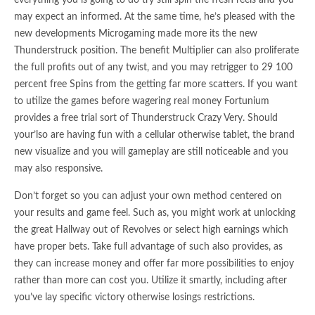
everything you is going to do try still spin the fresh reels and you
may expect an informed. At the same time, he’s pleased with the
new developments Microgaming made more its the new
Thunderstruck position. The benefit Multiplier can also proliferate
the full profits out of any twist, and you may retrigger to 29 100
percent free Spins from the getting far more scatters. If you want
to utilize the games before wagering real money Fortunium
provides a free trial sort of Thunderstruck Crazy Very. Should
your’lso are having fun with a cellular otherwise tablet, the brand
new visualize and you will gameplay are still noticeable and you
may also responsive.
Don’t forget so you can adjust your own method centered on
your results and game feel. Such as, you might work at unlocking
the great Hallway out of Revolves or select high earnings which
have proper bets. Take full advantage of such also provides, as
they can increase money and offer far more possibilities to enjoy
rather than more can cost you. Utilize it smartly, including after
you’ve lay specific victory otherwise losings restrictions.