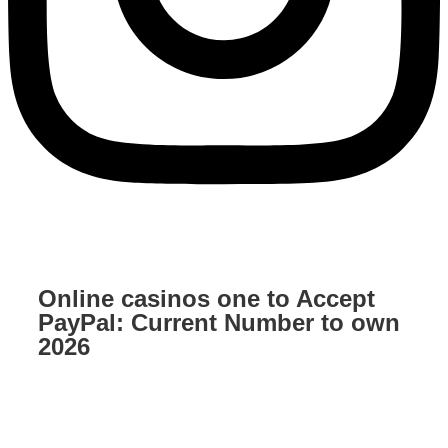
Online casinos one to Accept
PayPal: Current Number to own
2026