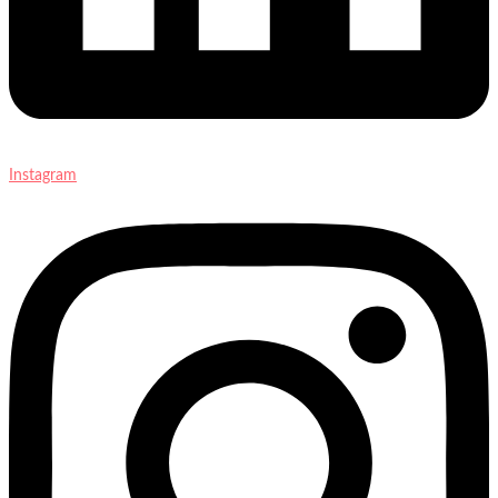
Instagram