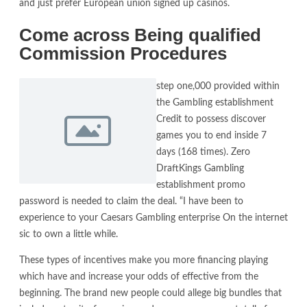
and just prefer European union signed up casinos.
Come across Being qualified
Commission Procedures
step one,000 provided within
the Gambling establishment
Credit to possess discover
games you to end inside 7
days (168 times). Zero
DraftKings Gambling
establishment promo
password is needed to claim the deal. “I have been to
experience to your Caesars Gambling enterprise On the internet
sic to own a little while.
These types of incentives make you more financing playing
which have and increase your odds of effective from the
beginning. The brand new people could allege big bundles that