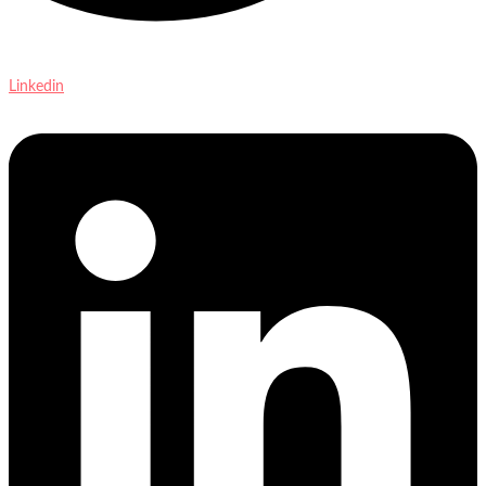
Linkedin