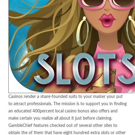
Casinos render a share-founded suits to your matter your put
to attract professionals. The mission is to support you in finding
an educated 400percent local casino bonus also offers and
make certain you realize all about it just before claiming.
GambleChief features checked out of several other sites to
obtain the of them that have eight hundred extra slots or other