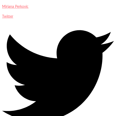
Mirjana Perkovic
Twitter