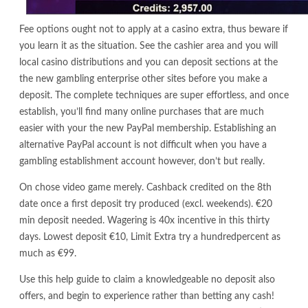
Fee options ought not to apply at a casino extra, thus beware if
you learn it as the situation. See the cashier area and you will
local casino distributions and you can deposit sections at the
the new gambling enterprise other sites before you make a
deposit. The complete techniques are super effortless, and once
establish, you’ll find many online purchases that are much
easier with your the new PayPal membership. Establishing an
alternative PayPal account is not difficult when you have a
gambling establishment account however, don’t but really.
On chose video game merely. Cashback credited on the 8th
date once a first deposit try produced (excl. weekends). €20
min deposit needed. Wagering is 40x incentive in this thirty
days. Lowest deposit €10, Limit Extra try a hundredpercent as
much as €99.
Use this help guide to claim a knowledgeable no deposit also
offers, and begin to experience rather than betting any cash!