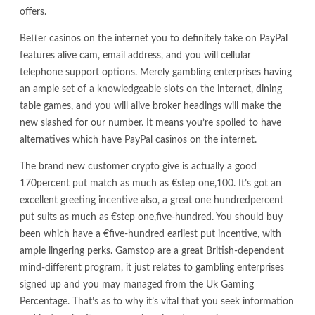
offers.
Better casinos on the internet you to definitely take on PayPal
features alive cam, email address, and you will cellular
telephone support options. Merely gambling enterprises having
an ample set of a knowledgeable slots on the internet, dining
table games, and you will alive broker headings will make the
new slashed for our number. It means you’re spoiled to have
alternatives which have PayPal casinos on the internet.
The brand new customer crypto give is actually a good
170percent put match as much as €step one,100. It’s got an
excellent greeting incentive also, a great one hundredpercent
put suits as much as €step one,five-hundred. You should buy
been which have a €five-hundred earliest put incentive, with
ample lingering perks. Gamstop are a great British-dependent
mind-different program, it just relates to gambling enterprises
signed up and you may managed from the Uk Gaming
Percentage. That’s as to why it’s vital that you seek information