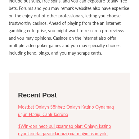
include put suits, free spins, and you can exposure-totally free
bets. Forums and you may remark websites also have expertise
on the enjoy out of other professionals, letting you choose
trustworthy casinos. Ahead of playing from the an internet
gambling enterprise, you might want to research pro reviews
and you may opinions. Casinos on the internet also offer
multiple video poker games and you may specialty choices
including keno, bingo, and you may scrape cards.
Recent Post
Mostbet Onlayn Söhbət: Onlayn Kazino Oynamaq
üçün Həqiqi Canlı Təcrübə
1Win-dən necə pul çıxarmaq olar: Onlayn kazino
oyunlarında qazanclarınızı çıxarmağın asan yolu