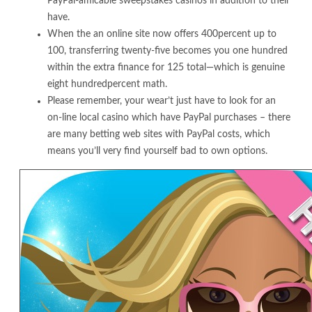
PayPal-amicable sweepstakes casinos in addition to their
have.
When the an online site now offers 400percent up to
100, transferring twenty-five becomes you one hundred
within the extra finance for 125 total—which is genuine
eight hundredpercent math.
Please remember, your wear’t just have to look for an
on-line local casino which have PayPal purchases – there
are many betting web sites with PayPal costs, which
means you’ll very find yourself bad to own options.