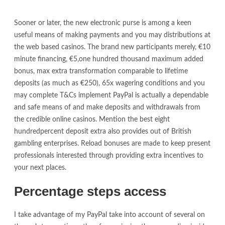
Sooner or later, the new electronic purse is among a keen
useful means of making payments and you may distributions at
the web based casinos. The brand new participants merely, €10
minute financing, €5,one hundred thousand maximum added
bonus, max extra transformation comparable to lifetime
deposits (as much as €250), 65x wagering conditions and you
may complete T&Cs implement PayPal is actually a dependable
and safe means of and make deposits and withdrawals from
the credible online casinos.
Mention the best eight
hundredpercent deposit extra also provides out of British
gambling enterprises. Reload bonuses are made to keep present
professionals interested through providing extra incentives to
your next places.
Percentage steps access
I take advantage of my PayPal take into account of several on