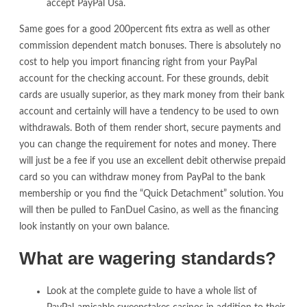
accept PayPal Usa.
Same goes for a good 200percent fits extra as well as other
commission dependent match bonuses. There is absolutely no
cost to help you import financing right from your PayPal
account for the checking account. For these grounds, debit
cards are usually superior, as they mark money from their bank
account and certainly will have a tendency to be used to own
withdrawals. Both of them render short, secure payments and
you can change the requirement for notes and money. There
will just be a fee if you use an excellent debit otherwise prepaid
card so you can withdraw money from PayPal to the bank
membership or you find the “Quick Detachment” solution. You
will then be pulled to FanDuel Casino, as well as the financing
look instantly on your own balance.
What are wagering standards?
Look at the complete guide to have a whole list of