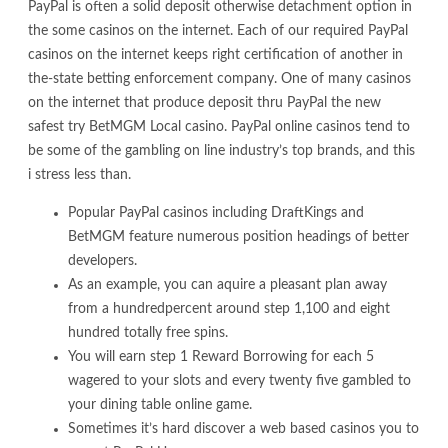
PayPal is often a solid deposit otherwise detachment option in
the some casinos on the internet. Each of our required PayPal
casinos on the internet keeps right certification of another in
the-state betting enforcement company. One of many casinos
on the internet that produce deposit thru PayPal the new
safest try BetMGM Local casino. PayPal online casinos tend to
be some of the gambling on line industry’s top brands, and this
i stress less than.
Popular PayPal casinos including DraftKings and
BetMGM feature numerous position headings of better
developers.
As an example, you can aquire a pleasant plan away
from a hundredpercent around step 1,100 and eight
hundred totally free spins.
You will earn step 1 Reward Borrowing for each 5
wagered to your slots and every twenty five gambled to
your dining table online game.
Sometimes it’s hard discover a web based casinos you to