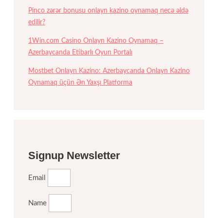
Pinco zərər bonusu onlayn kazino oynamaq necə əldə
edilir?
1Win.com Casino Onlayn Kazino Oynamaq –
Azerbaycanda Etibarlı Oyun Portalı
Mostbet Onlayn Kazino: Azerbaycanda Onlayn Kazino
Oynamaq üçün Ən Yaxşı Platforma
Signup Newsletter
Email
Name