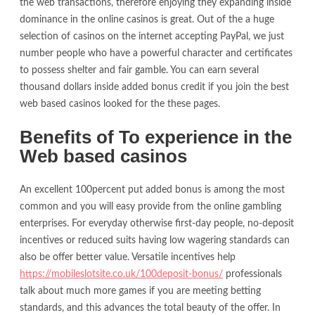
the web transactions, therefore enjoying they expanding inside
dominance in the online casinos is great. Out of the a huge
selection of casinos on the internet accepting PayPal, we just
number people who have a powerful character and certificates
to possess shelter and fair gamble. You can earn several
thousand dollars inside added bonus credit if you join the best
web based casinos looked for the these pages.
Benefits of To experience in the
Web based casinos
An excellent 100percent put added bonus is among the most
common and you will easy provide from the online gambling
enterprises. For everyday otherwise first-day people, no-deposit
incentives or reduced suits having low wagering standards can
also be offer better value. Versatile incentives help
https://mobileslotsite.co.uk/100deposit-bonus/
professionals
talk about much more games if you are meeting betting
standards, and this advances the total beauty of the offer. In