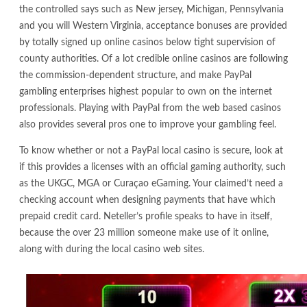
the controlled says such as New jersey, Michigan, Pennsylvania
and you will Western Virginia, acceptance bonuses are provided
by totally signed up online casinos below tight supervision of
county authorities. Of a lot credible online casinos are following
the commission-dependent structure, and make PayPal
gambling enterprises highest popular to own on the internet
professionals. Playing with PayPal from the web based casinos
also provides several pros one to improve your gambling feel.
To know whether or not a PayPal local casino is secure, look at
if this provides a licenses with an official gaming authority, such
as the UKGC, MGA or Curaçao eGaming. Your claimed’t need a
checking account when designing payments that have which
prepaid credit card. Neteller’s profile speaks to have in itself,
because the over 23 million someone make use of it online,
along with during the local casino web sites.