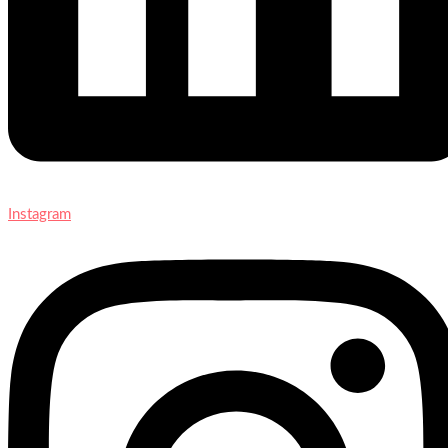
Instagram