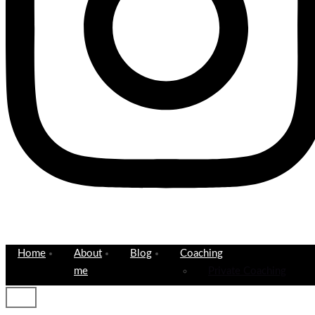
Home
About
Blog
Coaching
me
Private Coaching