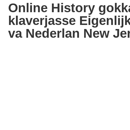
Online History gokk
klaverjasse Eigenlij
va Nederlan New Je