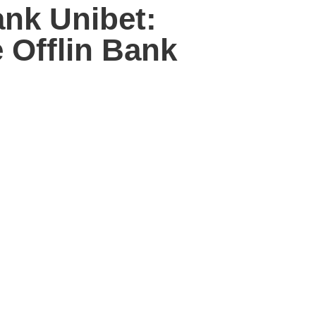
ank Unibet:
e Offlin Bank