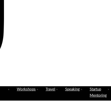
Workshops
Travel
Speaking
Startup
Mentoring