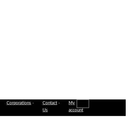
Corporations
Contact
My
Us
account