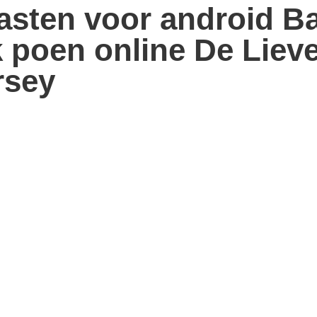
asten voor android B
k poen online De Liev
rsey