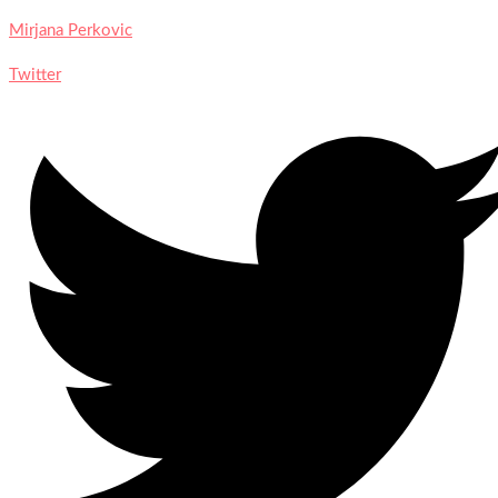
Mirjana Perkovic
Twitter