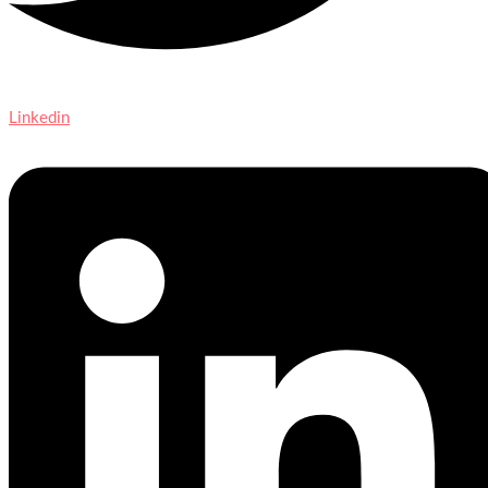
Linkedin