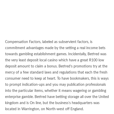
Compensation Factors, labeled as subservient factors, is
commitment advantages made by the setting a real income bets
towards gambling establishment games. Incidentally, Betfred was
the very least deposit local casino which have a great R100 low
deposit amount to claim a bonus. Betfred’s promotions try at the
mercy of a few standard laws and regulations that each the fresh
consumer need to keep at heart. To have bookmakers, this is ways
to prompt indication-ups and you may publication professionals
into the particular items, whether it means wagering or gambling
enterprise gamble. Betfred have betting storage all over the United
kingdom and is On line, but the business’s headquarters was
located in Warrington, on North-west off England.