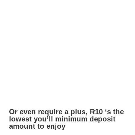
Or even require a plus, R10 ‘s the
lowest you’ll minimum deposit
amount to enjoy