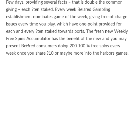
Few days, providing several facts – that is double the common
giving – each ?ten staked. Every week Betfred Gambling
establishment nominates game of the week, giving free of charge
issues every time you play, which have one-point provided for
each and every ?ten staked towards ports. The fresh new Weekly
Free Spins Accumulator has the benefit of the new and you may
present Betfred consumers doing 200 100 % free spins every
week once you share ?10 or maybe more into the harbors games,
that have 100 % free spins paid another Monday.
This can be an excellent signal, since any such laws could
potentially be taken facing members to justify not paying aside
payouts to them. To your degree, there are no regulations or
conditions that could be believed unjust or predatory. The better
the security List, more the fresh new warranty from to experience
and getting payouts versus dilemmas. The newest casino’s
Defense Index, a score showing the security and you will fairness
off casinos on the internet, could have been determined thanks to
all of our study of those conclusions.