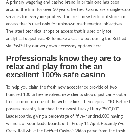
A primary wagering and casino brand in britain one has been
around the firm for over 50 years, Betfred Casino are a single-stop
services for everyone punters. The fresh new technical stores or
access that is used only for unknown mathematical objectives.
The latest technical shops or access that is used only for
analytical objectives. � To make a casino put during the Betfred
via PayPal try our very own necessary options here.
Professionals know they are to
relax and play from the an
excellent 100% safe casino
To help you claim the fresh new acceptance provide of two
hundred 100 % free revolves, new clients should just carry out a
free account on one of the website links then deposit ?10. Betfred
possess recently launched the newest Lucky Hurry ?500,000
Leaderboards, giving a percentage of ?five-hundred,000 having
winners of your leaderboards until Friday 11 April. Recently i’ve
Crazy Roll while the Betfred Casino’s Video game from the fresh