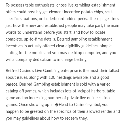
To possess table enthusiasts, chose live gambling establishment
offers could possibly get element incentive potato chips, seat-
specific situations, or leaderboard-added perks. These pages lines
just how the new and established people may take part, the main
words to understand before you start, and how to locate
complete, up-to-time details. Betfred gambling establishment
incentives is actually offered clear eligibility guidelines, simple
stating for the mobile and you may desktop computer, and you
will a company dedication to in charge betting.
Betfred Casino’s Live Gambling enterprise is the most their talked
about issues, along with 100 headings available, and a good
parece. Betfred Gambling establishment is sold with a varied
catalog off games, which includes lots of jackpot harbors, table
game and an increasing number of private live online casino
games. Once showing up in �Head to Casino’ symbol, you
happen to be greeted on the specifics of their allowed render and
you may guidelines about how to redeem they.