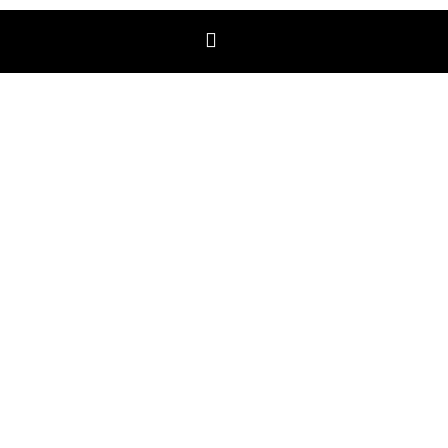
My
account