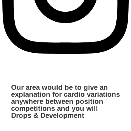
Our area would be to give an
explanation for cardio variations
anywhere between position
competitions and you will
Drops & Development