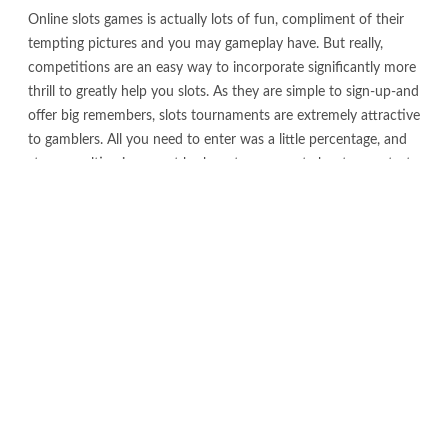
Online slots games is actually lots of fun, compliment of their
tempting pictures and you may gameplay have. But really,
competitions are an easy way to incorporate significantly more
thrill to greatly help you slots. As they are simple to sign-up-and
offer big remembers, slots tournaments are extremely attractive
to gamblers. All you need to enter was a little percentage, and
stay assaulting in a great harbors tournament about a greatest
online casino.
Many bettors make the mistake away from considering
position competitions is largely far also state-of-the-art and
avoid undertaking. However, they are indeed relatively simple
to understand. And when a gambling establishment website
provides an event at the rear of, advantages subscribe in
advance and discover a casino slot games count. The newest
member may also leave you a certain number of credit to
utilize in slot contest.
From inside the windows from appreciate, your own have fun