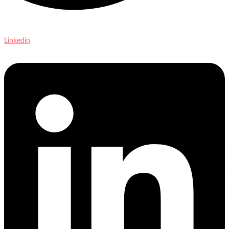
Linkedin