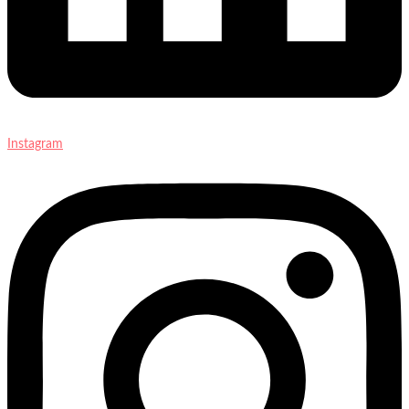
Instagram