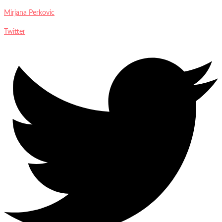
Mirjana Perkovic
Twitter
Contact
My
Us
account