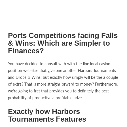
Ports Competitions facing Falls
& Wins: Which are Simpler to
Finances?
You have decided to consult with with the-line local casino
position websites that give one another Harbors Tournaments
and Drops & Wins; but exactly how simply will be the a couple
of extra? That is more straightforward to money? Furthermore,
we’re going to fret that provides you to definitely the best
probability of productive a profitable prize.
Exactly how Harbors
Tournaments Features