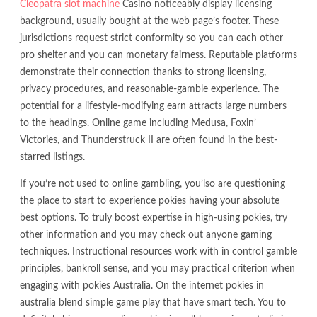
Cleopatra slot machine
Casino noticeably display licensing
background, usually bought at the web page’s footer. These
jurisdictions request strict conformity so you can each other
pro shelter and you can monetary fairness. Reputable platforms
demonstrate their connection thanks to strong licensing,
privacy procedures, and reasonable-gamble experience. The
potential for a lifestyle-modifying earn attracts large numbers
to the headings. Online game including Medusa, Foxin’
Victories, and Thunderstruck II are often found in the best-
starred listings.
If you’re not used to online gambling, you’lso are questioning
the place to start to experience pokies having your absolute
best options. To truly boost expertise in high-using pokies, try
other information and you may check out anyone gaming
techniques. Instructional resources work with in control gamble
principles, bankroll sense, and you may practical criterion when
engaging with pokies Australia. On the internet pokies in
australia blend simple game play that have smart tech. You to