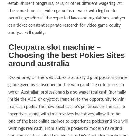
establishment programs, bars, or other different wagering.
At
the same time, top video game team work with legitimate
permits, go after all the expected laws and regulations, and you
can ticket constant separate research for video game equity
and you will quality.
Cleopatra slot machine –
Choosing the best Pokies Sites
around australia
Real-money on the web pokies is actually digital position online
game given by subscribed on the web gambling enterprises, in
which Australian professionals is also wager real cash (normally
inside the AUD or cryptocurrencies) to the opportunity to win
real cash perks. The new local casino’s generous on-line casino
incentives, along with free revolves incentives, allow it to be
one of the best online casinos to experience pokies and you will
winnings real cash. From antique pokies to modern have and