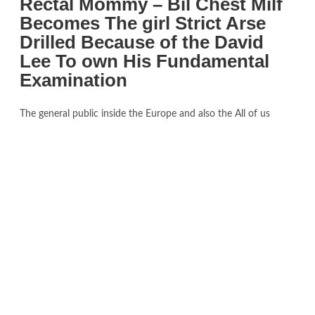
Rectal Mommy – Bil Chest Milf
Becomes The girl Strict Arse
Drilled Because of the David
Lee To own His Fundamental
Examination
The general public inside the Europe and also the All of us
compared the newest informal items in the newest tomb so
you can progressive family merchandise, and you may suppliers
of clothes, precious jewelry, chairs and you may home decor
hastened to produce Egyptian-driven designs. Replicas of these
searched as soon as 1924, in the event the Uk Empire
Exhibition searched a reproduction of the tomb, even though a
number of the information cannot be included, as they hadn’t
yet already been viewed also from the excavators. Need for
Egyptology, and you will transformation away from guides on
the ancient Egypt, and surged; several based Egyptologists
composed guides regarding the Tutankhamun to capitalise for