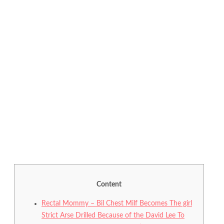
Content
Rectal Mommy – Bil Chest Milf Becomes The girl
Strict Arse Drilled Because of the David Lee To