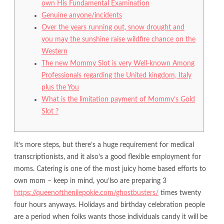
own His Fundamental Examination
Genuine anyone/incidents
Over the years running out, snow drought and
you may the sunshine raise wildfire chance on the
Western
The new Mommy Slot is very Well-known Among
Professionals regarding the United kingdom, Italy
plus the You
What is the limitation payment of Mommy’s Gold
Slot ?
It’s more steps, but there’s a huge requirement for medical
transcriptionists, and it also’s a good flexible employment for
moms. Catering is one of the most juicy home based efforts to
own mom – keep in mind, you’lso are preparing 3
https://queenofthenilepokie.com/ghostbusters/
times twenty
four hours anyways.
Holidays and birthday celebration people
are a period when folks wants those individuals candy it will be