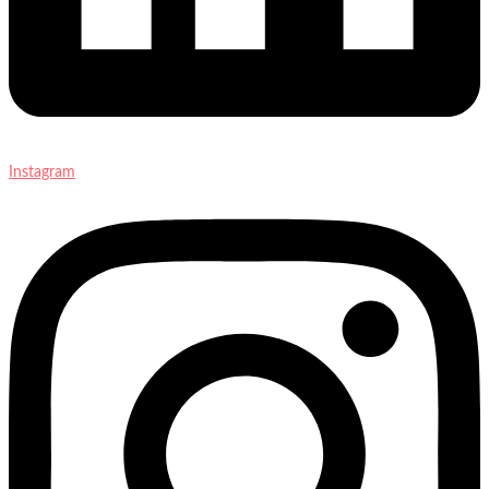
Instagram