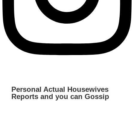
Personal Actual Housewives
Reports and you can Gossip