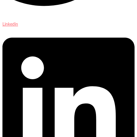
Linkedin