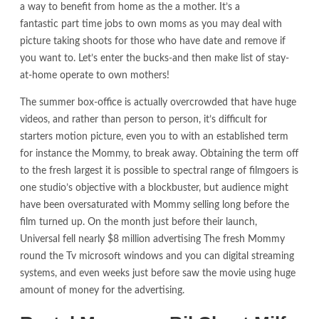
a way to benefit from home as the a mother. It’s a
fantastic part time jobs to own moms as you may deal with
picture taking shoots for those who have date and remove if
you want to. Let’s enter the bucks-and then make list of stay-
at-home operate to own mothers!
The summer box-office is actually overcrowded that have huge
videos, and rather than person to person, it’s difficult for
starters motion picture, even you to with an established term
for instance the Mommy, to break away. Obtaining the term off
to the fresh largest it is possible to spectral range of filmgoers is
one studio’s objective with a blockbuster, but audience might
have been oversaturated with Mommy selling long before the
film turned up. On the month just before their launch,
Universal fell nearly $8 million advertising The fresh Mommy
round the Tv microsoft windows and you can digital streaming
systems, and even weeks just before saw the movie using huge
amount of money for the advertising.