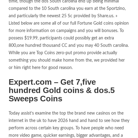
time, though the dos South carolina end up being minimal
compared to the 10 South carolina you earn at the Sportzino,
and particularly the newest 25 Sc provided by Share.us. »
Listed below are some all of our full Fortune Gold coins opinion
for more information on campaigns and you will bonuses. To
possess $19.99, participants could possibly get an extra
800,one hundred thousand CC and you may 40 South carolina.
While you are Top Coins zero-put promo provide actually
something you should make home from the, we provided her
or him right here for good reason.
Expert.com – Get 7,five
hundred Gold coins & dos.5
Sweeps Coins
Today assist’s examine the top the brand new casinos on the
internet in the uk to have 2026 hand and hand to see how they
perform across certain key groups. To have people who need
more video game, quicker earnings, bigger advantages, and a