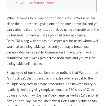
Common Casino games
When it comes to on line position web sites, LeoVegas shines
since the our best see, giving one of the most powerful and you
can varied real-currency position video game alternatives in the
uk business. To have a just as polished blackjack sense,
BetMGM along with stands out, especially for users whom well
worth alive dining table games and you may a broad local
casino video game profile.
Commission Fridays, which award
cumulative each week play across both slots and you will live
dining table online game.
Sharp-eyed of our subscribers often noticed that We authored
“as much as”, that is because this extra offer are split to the
multiple very easy to create procedures. The newest library is
relatively limited, giving simply as much as 130 slots of Calm
down and you may Roaring Video game, as well as 18 personal
titles out of PlayReactor. The newest Coins offer plenty of fun