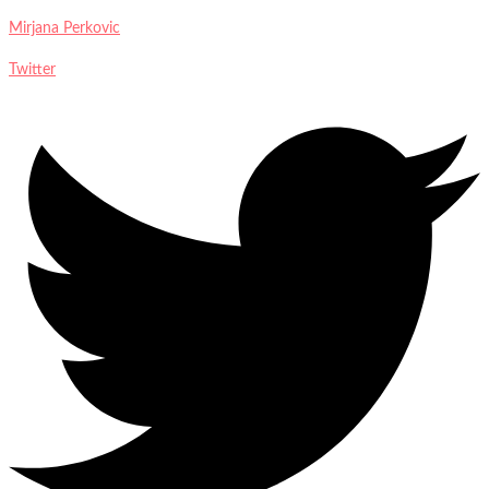
Mirjana Perkovic
Twitter
Contact
My
Us
account