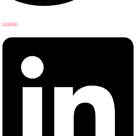
Linkedin