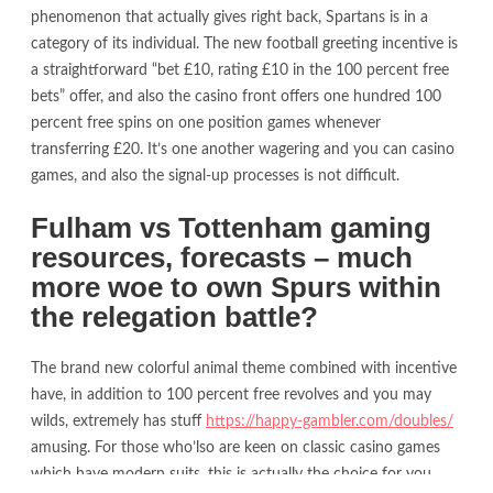
phenomenon that actually gives right back, Spartans is in a
category of its individual. The new football greeting incentive is
a straightforward “bet £10, rating £10 in the 100 percent free
bets” offer, and also the casino front offers one hundred 100
percent free spins on one position games whenever
transferring £20. It’s one another wagering and you can casino
games, and also the signal-up processes is not difficult.
Fulham vs Tottenham gaming
resources, forecasts – much
more woe to own Spurs within
the relegation battle?
The brand new colorful animal theme combined with incentive
have, in addition to 100 percent free revolves and you may
wilds, extremely has stuff
https://happy-gambler.com/doubles/
amusing. For those who’lso are keen on classic casino games
which have modern suits, this is actually the choice for you.