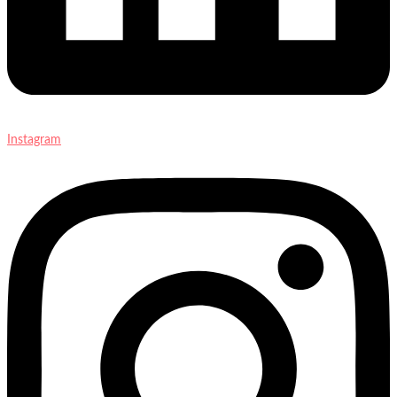
Instagram