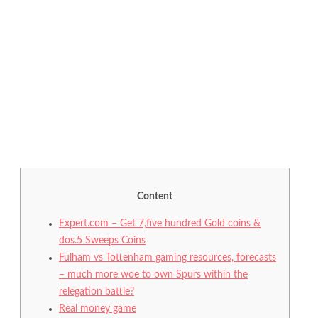
Content
Expert.com – Get 7,five hundred Gold coins &
dos.5 Sweeps Coins
Fulham vs Tottenham gaming resources, forecasts
– much more woe to own Spurs within the
relegation battle?
Real money game