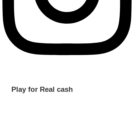
Play for Real cash