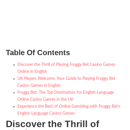
Table Of Contents
Discover the Thrill of Playing Froggy Bet Casino Games
Online in English
UK Players Welcome: Your Guide to Playing Froggy Bet
Casino Games in English
Froggy Bet: The Top Destination for English-Language
Online Casino Games in the UK
Experience the Best of Online Gambling with Froggy Bet’s
English-Language Casino Games
Discover the Thrill of