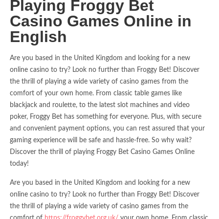
Playing Froggy Bet
Casino Games Online in
English
Are you based in the United Kingdom and looking for a new
online casino to try? Look no further than Froggy Bet! Discover
the thrill of playing a wide variety of casino games from the
comfort of your own home. From classic table games like
blackjack and roulette, to the latest slot machines and video
poker, Froggy Bet has something for everyone. Plus, with secure
and convenient payment options, you can rest assured that your
gaming experience will be safe and hassle-free. So why wait?
Discover the thrill of playing Froggy Bet Casino Games Online
today!
Are you based in the United Kingdom and looking for a new
online casino to try? Look no further than Froggy Bet! Discover
the thrill of playing a wide variety of casino games from the
comfort of
https://froggybet.org.uk/
your own home. From classic