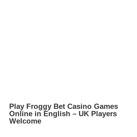
Play Froggy Bet Casino Games
Online in English – UK Players
Welcome