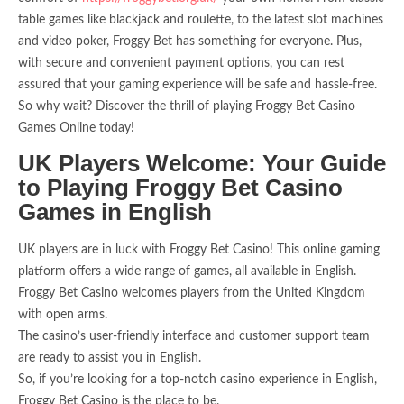
table games like blackjack and roulette, to the latest slot machines
and video poker, Froggy Bet has something for everyone. Plus,
with secure and convenient payment options, you can rest
assured that your gaming experience will be safe and hassle-free.
So why wait? Discover the thrill of playing Froggy Bet Casino
Games Online today!
UK Players Welcome: Your Guide
to Playing Froggy Bet Casino
Games in English
UK players are in luck with Froggy Bet Casino! This online gaming
platform offers a wide range of games, all available in English.
Froggy Bet Casino welcomes players from the United Kingdom
with open arms.
The casino’s user-friendly interface and customer support team
are ready to assist you in English.
So, if you’re looking for a top-notch casino experience in English,
Froggy Bet Casino is the place to be.