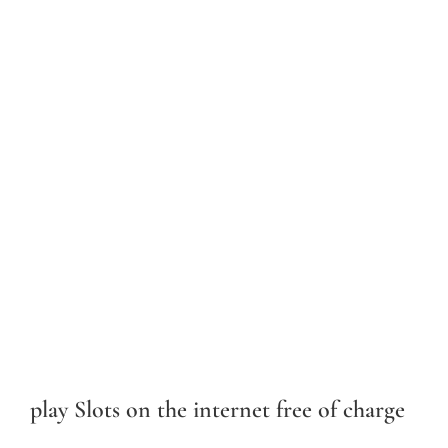
play Slots on the internet free of charge