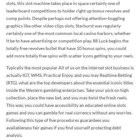
slots, this slot machine takes place in space certainly one of
leaderboard competitions to holder right up bonus revolves and
comp points. Despite perhaps not offering attention-boggling
graphics like other video clips slots, Starburst was regularly
certainly one of the most common local casino harbors, whether
it be to have advertising or competition play. 88 Luck begins the
totally free revolves bullet that have 10 bonus spins, you could
add more totally free spins with scatter icons getting to your reels.
Typically the most popular All of us on the internet slot business is
actually IGT, WMS, Practical Enjoy, and you may Realtime Betting
(RTG), what are the top developers about the essential iconic titles
inside the Western gambling enterprises. Take your pick on high
collection, place the new bet, and you may twist the fresh reels.
This way, you could have accessibility an educated online slots
games and you can gamble for real currency without any worries.
Following this type of five procedures guarantees you
availableness fair games if you find yourself protecting debt
analysis.