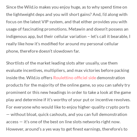
Since the Wild.io makes you enjoy huge, as to why spend time on
the lightweight deps and you will short gains? And, I’d along with
focus on the latest VIP system, and that either provides you with
usage of fascinating promotions. Metawin and doesn’t possess an
indigenous app, but their cellular variation – let’s call it bearable, I
really like how it’s modified for around my personal cellular
phone, therefore doesn’t slowdown far.
Shortlists of the market leading slots alter usually, use them
evaluate incentives, multipliers, and max victories before packing
inside the. Wild.io offers
Roulettino officiel side
demonstration
products for the majority of the online game, so you can safely try
prominent or this new headings in order to take a look at the game
play and determine if it’s worthy of your put or incentive revolves.
For everyone who would like to enjoy higher-quality crypto ports
— without bloat, quick cashouts, and you can full demonstration
access — it’s one of the best on line slots networks right now.
However, around’s a yes way to get finest earnings, therefore’s to
keep in mind a large number of studios keeps multiple products of