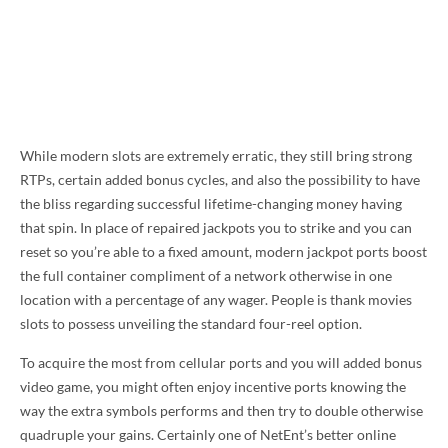
While modern slots are extremely erratic, they still bring strong
RTPs, certain added bonus cycles, and also the possibility to have
the bliss regarding successful lifetime-changing money having
that spin. In place of repaired jackpots you to strike and you can
reset so you’re able to a fixed amount, modern jackpot ports boost
the full container compliment of a network otherwise in one
location with a percentage of any wager. People is thank movies
slots to possess unveiling the standard four-reel option.
To acquire the most from cellular ports and you will added bonus
video game, you might often enjoy incentive ports knowing the
way the extra symbols performs and then try to double otherwise
quadruple your gains. Certainly one of NetEnt’s better online