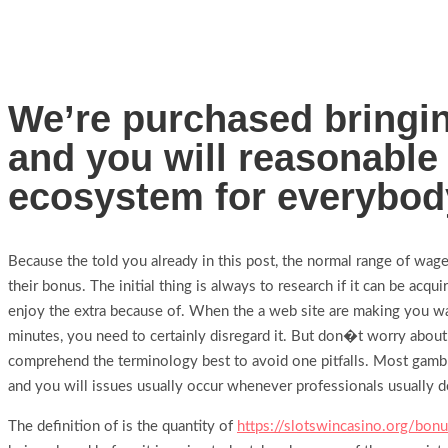
We’re purchased bringin
and you will reasonable
ecosystem for everybod
Because the told you already in this post, the normal range of wage
their bonus. The initial thing is always to research if it can be ac
enjoy the extra because of. When the a web site are making you wag
minutes, you need to certainly disregard it. But don�t worry about
comprehend the terminology best to avoid one pitfalls. Most gambl
and you will issues usually occur whenever professionals usually 
The definition of is the quantity of
https://slotswincasino.org/bon