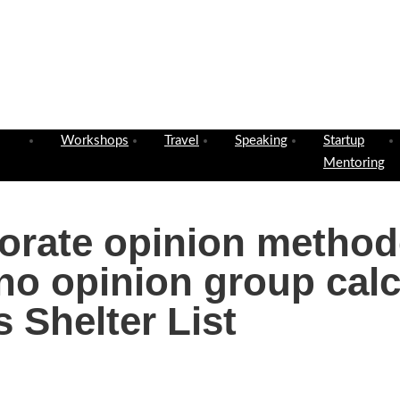
Workshops
Travel
Speaking
Startup
Mentoring
borate opinion method
no opinion group calc
s Shelter List