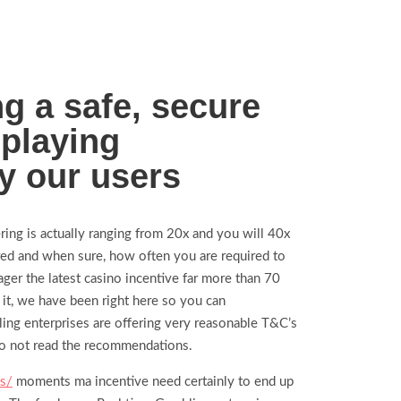
g a safe, secure
 playing
y our users
ring is actually ranging from 20x and you will 40x
quired and when sure, how often you are required to
er the latest casino incentive far more than 70
 it, we have been right here so you can
ing enterprises are offering very reasonable T&C’s
do not read the recommendations.
us/
moments ma incentive need certainly to end up