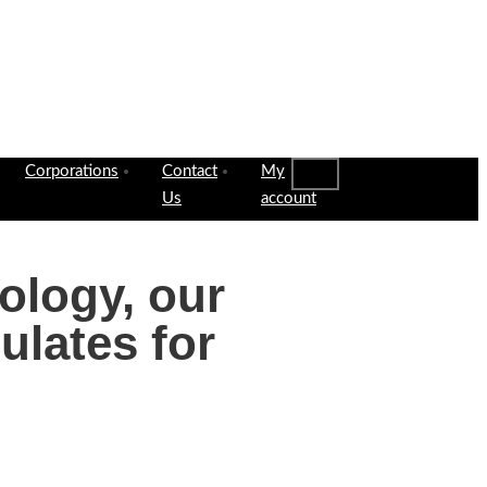
Corporations
Contact
My
Us
account
ology, our
ulates for