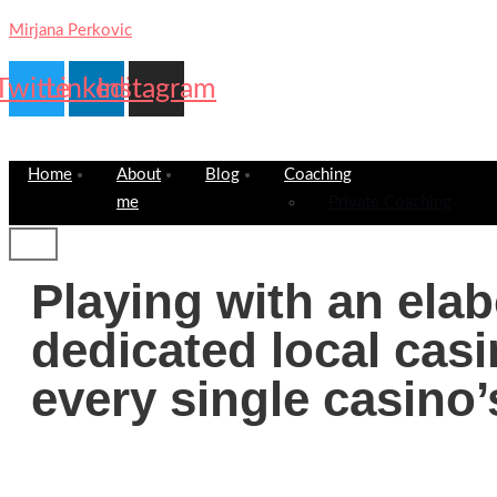
Mirjana Perkovic
Twitter
Linkedin
Instagram
Home
About
Blog
Coaching
me
Private Coaching
Playing with an ela
dedicated local casi
every single casino’