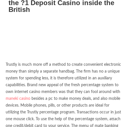
the ?1 Deposit Casino inside the
British
Trustly is much more off a method to create convenient electronic
money than simply a separate handbag. The firm has no a unique
system for spending less, it is therefore utilized in an auxiliary
capabilities. Brand new appeal of the fresh percentage system to
own internet casino members was that they can fool around with
maneki casino
besides a pc to make money deals, and also mobile
devices. Mobile phones, pills, or other products are ideal for
utilizing the Trustly percentage program. Transactions occur in just
one mouse click. To use the help of the percentage system, attach
one credit/debit card to your service. The menu of mate banking