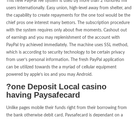
This new PayPal fee system is used by more than 2 hundred mil
users internationally. Easy union, high-level away from shelter, and
the capability to create repayments for the one tool would be the
chief pros one interest many bettors. The subscription procedure
with the system requires only about five moments. Cashout out
of earnings and you may replenishment of the account with
PayPal try achieved immediately. The machine uses SSL method,
which is according to security technology to be certain privacy
from user’s personal information. The fresh PayPal application
can be utilized towards the a myriad of cellular equipment
powered by apple’s ios and you may Android.
?one Deposit Local casino
having Paysafecard
Unlike pages mobile their funds right from their borrowing from
the bank otherwise debit card, Paysafecard is dependant on a
discount program in which members purchase discounts through
its bucks. Possible get discount coupons at Paysafecard retailers
including filling stations, places, very, the fresh new Paysafecard