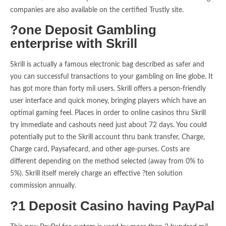
companies are also available on the certified Trustly site.
?one Deposit Gambling
enterprise with Skrill
Skrill is actually a famous electronic bag described as safer and
you can successful transactions to your gambling on line globe. It
has got more than forty mil users. Skrill offers a person-friendly
user interface and quick money, bringing players which have an
optimal gaming feel. Places in order to online casinos thru Skrill
try immediate and cashouts need just about 72 days. You could
potentially put to the Skrill account thru bank transfer, Charge,
Charge card, Paysafecard, and other age-purses. Costs are
different depending on the method selected (away from 0% to
5%). Skrill itself merely charge an effective ?ten solution
commission annually.
?1 Deposit Casino having PayPal