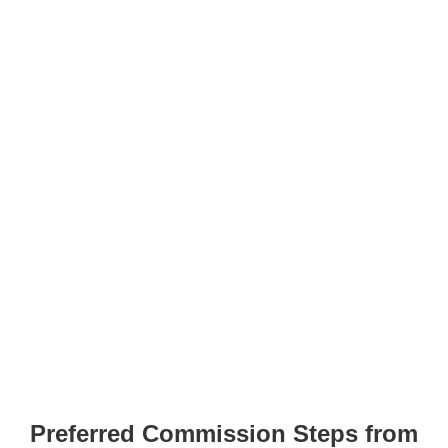
Preferred Commission Steps from