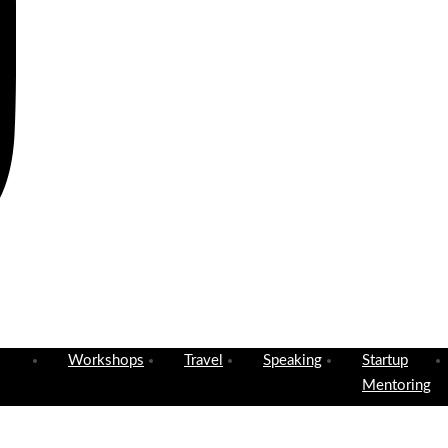
Workshops
Travel
Speaking
Startup
Mentoring