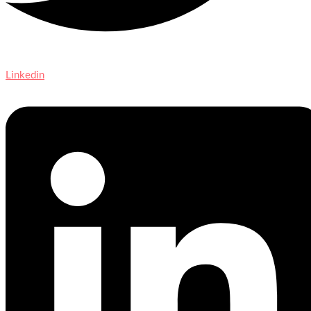
Linkedin