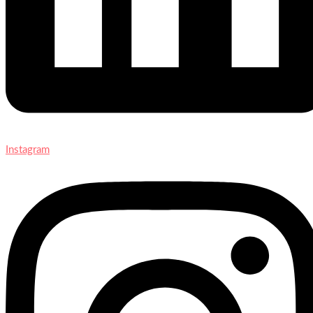
Instagram