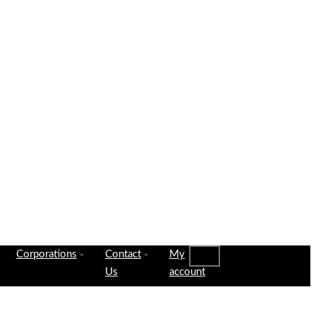
Corporations
Contact
My
Us
account