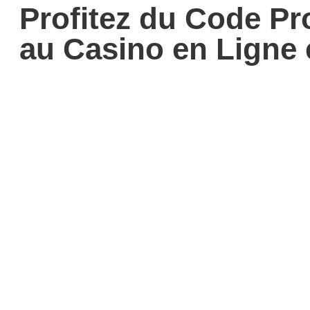
Profitez du Code P
au Casino en Ligne