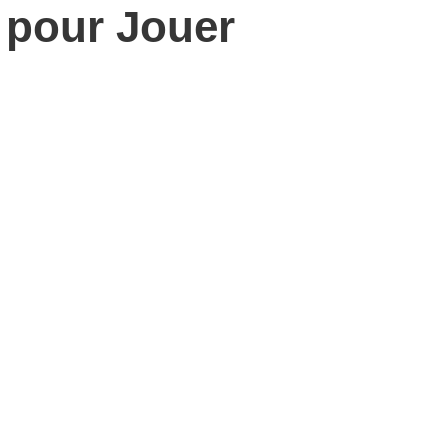
 pour Jouer