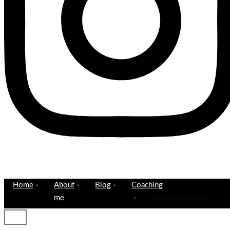
Home
About
Blog
Coaching
me
Private Coaching