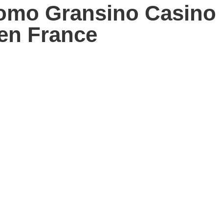
romo Gransino Casino
 en France