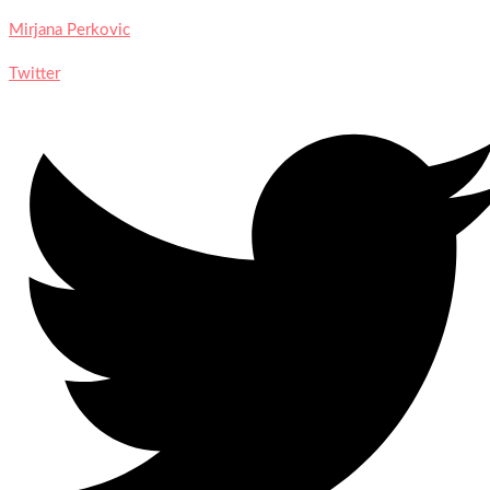
Mirjana Perkovic
Twitter