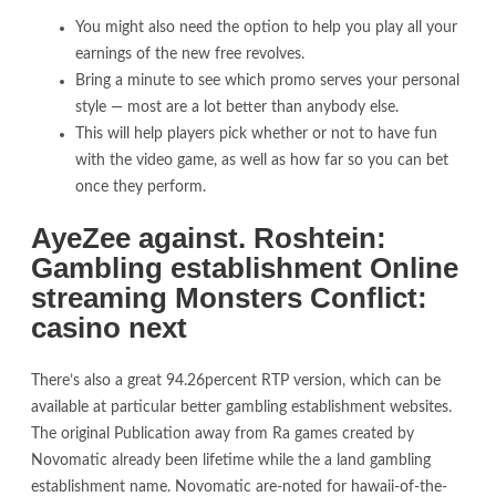
You might also need the option to help you play all your
earnings of the new free revolves.
Bring a minute to see which promo serves your personal
style — most are a lot better than anybody else.
This will help players pick whether or not to have fun
with the video game, as well as how far so you can bet
once they perform.
AyeZee against. Roshtein:
Gambling establishment Online
streaming Monsters Conflict:
casino next
There’s also a great 94.26percent RTP version, which can be
available at particular better gambling establishment websites.
The original Publication away from Ra games created by
Novomatic already been lifetime while the a land gambling
establishment name. Novomatic are-noted for hawaii-of-the-