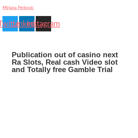
Mirjana Perkovic
Twitter
Linkedin
Instagram
Contact
My
Us
account
Publication out of casino next
Ra Slots, Real cash Video slot
and Totally free Gamble Trial