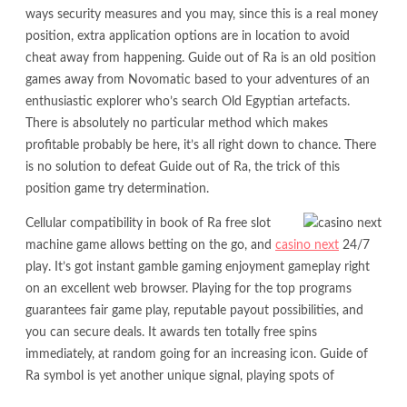
ways security measures and you may, since this is a real money
position, extra application options are in location to avoid
cheat away from happening. Guide out of Ra is an old position
games away from Novomatic based to your adventures of an
enthusiastic explorer who’s search Old Egyptian artefacts.
There is absolutely no particular method which makes
profitable probably be here, it’s all right down to chance. There
is no solution to defeat Guide out of Ra, the trick of this
position game try determination.
Cellular compatibility in book of Ra free slot
machine game allows betting on the go, and
casino next
24/7
play. It’s got instant gamble gaming enjoyment gameplay right
on an excellent web browser. Playing for the top programs
guarantees fair game play, reputable payout possibilities, and
you can secure deals. It awards ten totally free spins
immediately, at random going for an increasing icon. Guide of
Ra symbol is yet another unique signal, playing spots of
expanding wilds and you will scatters. The publication of Ra on