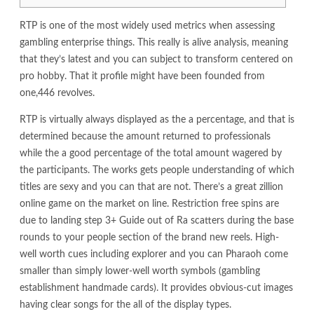
RTP is one of the most widely used metrics when assessing
gambling enterprise things. This really is alive analysis, meaning
that they’s latest and you can subject to transform centered on
pro hobby. That it profile might have been founded from
one,446 revolves.
RTP is virtually always displayed as the a percentage, and that is
determined because the amount returned to professionals
while the a good percentage of the total amount wagered by
the participants.
The works gets people understanding of which
titles are sexy and you can that are not. There’s a great zillion
online game on the market on line. Restriction free spins are
due to landing step 3+ Guide out of Ra scatters during the base
rounds to your people section of the brand new reels. High-
well worth cues including explorer and you can Pharaoh come
smaller than simply lower-well worth symbols (gambling
establishment handmade cards). It provides obvious-cut images
having clear songs for the all of the display types.