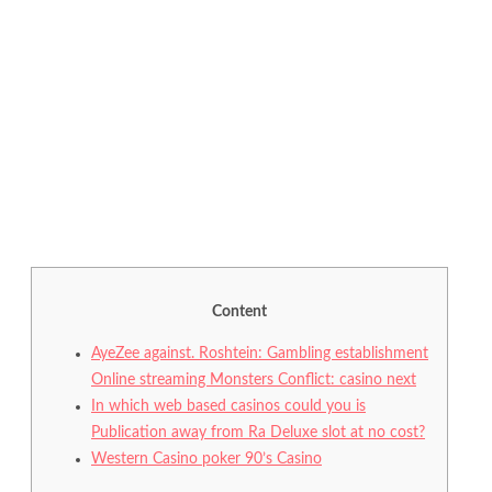
Content
AyeZee against. Roshtein: Gambling establishment
Online streaming Monsters Conflict: casino next
In which web based casinos could you is
Publication away from Ra Deluxe slot at no cost?
Western Casino poker 90’s Casino