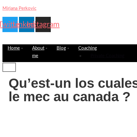
Mirjana Perkovic
Twitter
Linkedin
Instagram
Home
About
Blog
Coaching
me
Private Coaching
Qu’est-un los cuales
le mec au canada ?