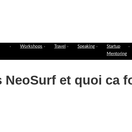
Workshops
Travel
Speaking
Startup
Mentoring
 NeoSurf et quoi ca f