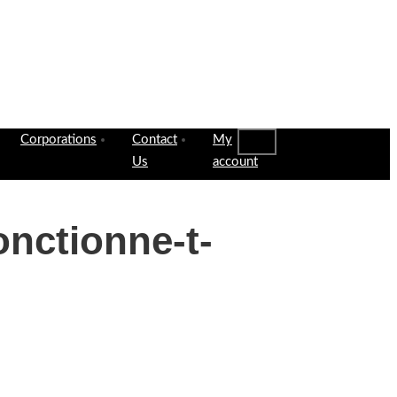
Corporations
Contact
My
Us
account
onctionne-t-