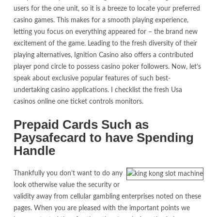
users for the one unit, so it is a breeze to locate your preferred
casino games. This makes for a smooth playing experience,
letting you focus on everything appeared for – the brand new
excitement of the game. Leading to the fresh diversity of their
playing alternatives, Ignition Casino also offers a contributed
player pond circle to possess casino poker followers. Now, let’s
speak about exclusive popular features of such best-
undertaking casino applications. I checklist the fresh Usa
casinos online one ticket controls monitors.
Prepaid Cards Such as
Paysafecard to have Spending
Handle
Thankfully you don’t want to do any
look otherwise value the security or
validity away from cellular gambling enterprises noted on these
pages. When you are pleased with the important points we