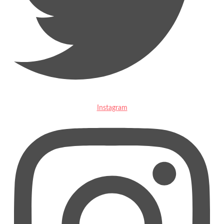
Instagram