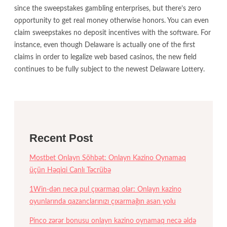
since the sweepstakes gambling enterprises, but there’s zero
opportunity to get real money otherwise honors. You can even
claim sweepstakes no deposit incentives with the software. For
instance, even though Delaware is actually one of the first
claims in order to legalize web based casinos, the new field
continues to be fully subject to the newest Delaware Lottery.
Recent Post
Mostbet Onlayn Söhbət: Onlayn Kazino Oynamaq
üçün Həqiqi Canlı Təcrübə
1Win-dən necə pul çıxarmaq olar: Onlayn kazino
oyunlarında qazanclarınızı çıxarmağın asan yolu
Pinco zərər bonusu onlayn kazino oynamaq necə əldə