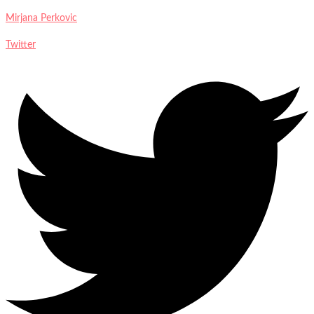
Mirjana Perkovic
Twitter