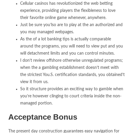
Cellular casinos has revolutionized the web betting
experience, providing players the flexibleness to love
their favorite online game whenever, anywhere.
Just be sure you’lso are to play at the an authorized and
you may managed webpages.
As the of a lot banking tips is actually comparable
around the programs, you will need to view put and you
will detachment limits and you can control minutes.
I don’t review offshore otherwise unregulated programs;
when the a gambling establishment doesn’t meet with
the strictest You.S. certification standards, you obtained’t
view it from us.
So it structure provides an exciting way to gamble when
you’re however clinging to court criteria inside the non-
managed portion.
Acceptance Bonus
The present day construction guarantees easy navigation for