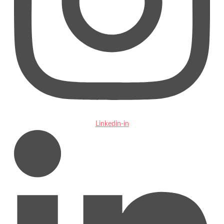
Linkedin-in