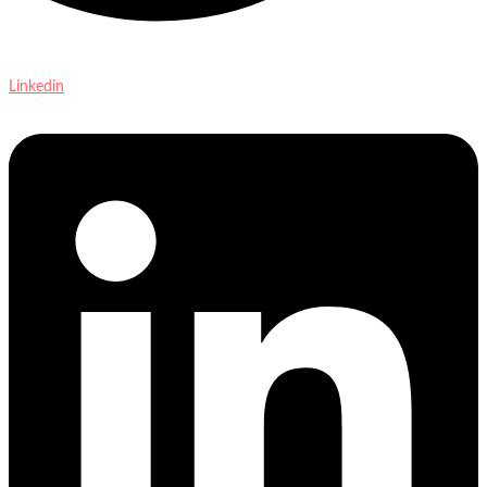
Linkedin