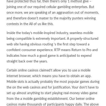
have protected thus far, then there’s only 1 method give –
joining one of our required cellular gambling enterprises. But
once more, we are speaking of an aggravation out of moments,
and therefore doesn’t matter to the majority punters winning
contests in the All of us like this.
Inside the today’s mobile-inspired industry, seamless mobile
being compatible is extremely important. A properly-structured
web site having obvious routing ‘s the first step toward a
confident consumer experience. RTP means Return to Pro and
indicates how much a good game is anticipated to expend
straight back over the years.
Certain online casinos claimed’t allow you to use a mobile
internet browser, which means you have to obtain an app.
Mobile slots is actually probably the most popular games during
the on the web casinos and for justification. Your don’t have to
set up almost anything to start playing real-money video game
from the a mobile gambling establishment. Our better online
casinos make thousands of participants happy daily. The above