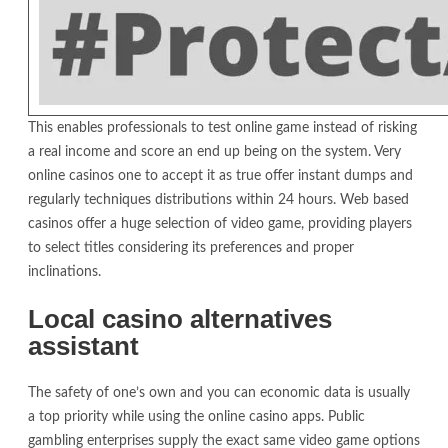
This enables professionals to test online game instead of risking
a real income and score an end up being on the system. Very
online casinos one to accept it as true offer instant dumps and
regularly techniques distributions within 24 hours. Web based
casinos offer a huge selection of video game, providing players
to select titles considering its preferences and proper
inclinations.
Local casino alternatives
assistant
The safety of one’s own and you can economic data is usually
a top priority while using the online casino apps. Public
gambling enterprises supply the exact same video game options