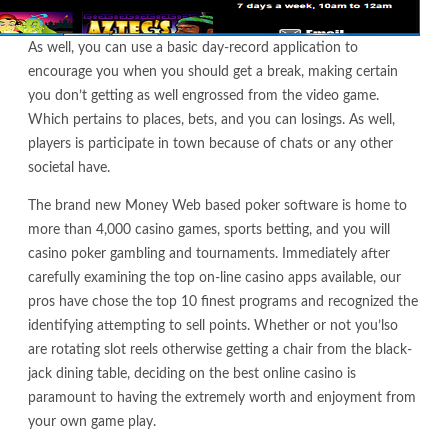
As well, you can use a basic day-record application to
encourage you when you should get a break, making certain
you don’t getting as well engrossed from the video game.
Which pertains to places, bets, and you can losings. As well,
players is participate in town because of chats or any other
societal have.
The brand new Money Web based poker software is home to
more than 4,000 casino games, sports betting, and you will
casino poker gambling and tournaments. Immediately after
carefully examining the top on-line casino apps available, our
pros have chose the top 10 finest programs and recognized the
identifying attempting to sell points. Whether or not you’lso
are rotating slot reels otherwise getting a chair from the black-
jack dining table, deciding on the best online casino is
paramount to having the extremely worth and enjoyment from
your own game play.