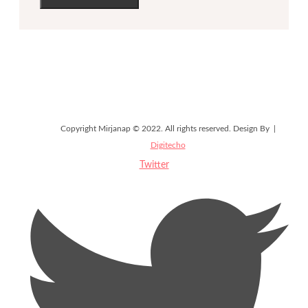
Copyright Mirjanap © 2022. All rights reserved. Design By |
Digitecho
Twitter