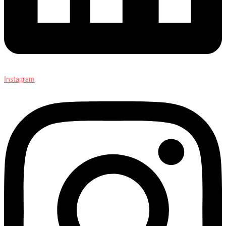
Instagram