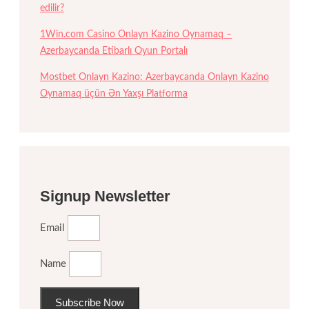
edilir?
1Win.com Casino Onlayn Kazino Oynamaq –
Azerbaycanda Etibarlı Oyun Portalı
Mostbet Onlayn Kazino: Azerbaycanda Onlayn Kazino
Oynamaq üçün Ən Yaxşı Platforma
Signup Newsletter
Email
Name
Subscribe Now