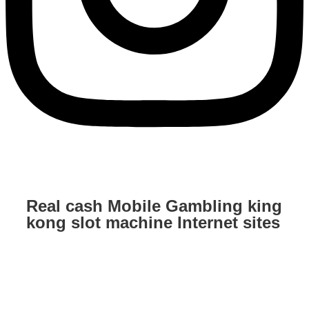
Real cash Mobile Gambling king
kong slot machine Internet sites