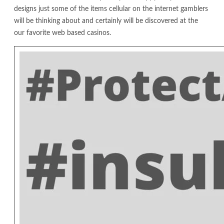
designs just some of the items cellular on the internet gamblers
will be thinking about and certainly will be discovered at the
our favorite web based casinos.