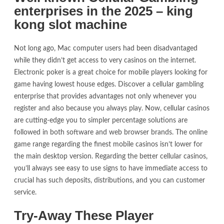
enterprises in the 2025 – king
kong slot machine
Not long ago, Mac computer users had been disadvantaged
while they didn’t get access to very casinos on the internet.
Electronic poker is a great choice for mobile players looking for
game having lowest house edges. Discover a cellular gambling
enterprise that provides advantages not only whenever you
register and also because you always play. Now, cellular casinos
are cutting-edge you to simpler percentage solutions are
followed in both software and web browser brands. The online
game range regarding the finest mobile casinos isn’t lower for
the main desktop version. Regarding the better cellular casinos,
you’ll always see easy to use signs to have immediate access to
crucial has such deposits, distributions, and you can customer
service.
Try-Away These Player