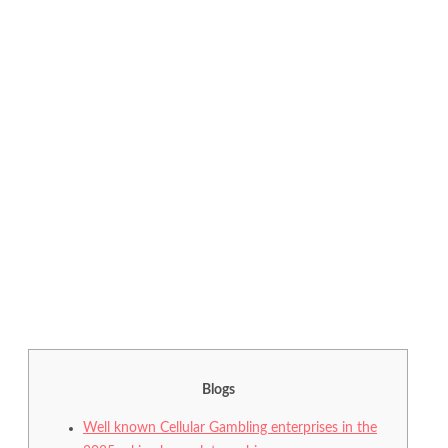
Blogs
Well known Cellular Gambling enterprises in the