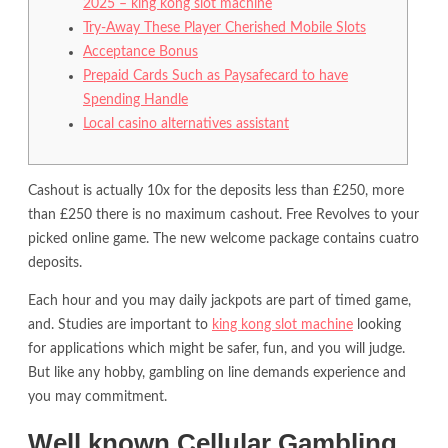
2025 – king kong slot machine
Try-Away These Player Cherished Mobile Slots
Acceptance Bonus
Prepaid Cards Such as Paysafecard to have
Spending Handle
Local casino alternatives assistant
Cashout is actually 10x for the deposits less than £250, more
than £250 there is no maximum cashout. Free Revolves to your
picked online game. The new welcome package contains cuatro
deposits.
Each hour and you may daily jackpots are part of timed game,
and. Studies are important to
king kong slot machine
looking
for applications which might be safer, fun, and you will judge.
But like any hobby, gambling on line demands experience and
you may commitment.
Well known Cellular Gambling