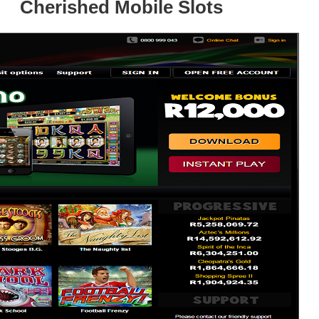
Cherished Mobile Slots