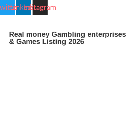
witter
Linkedin
Instagram
Real money Gambling enterprises
My
& Games Listing 2026
account