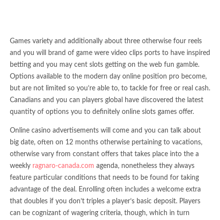
Games variety and additionally about three otherwise four reels
and you will brand of game were video clips ports to have inspired
betting and you may cent slots getting on the web fun gamble.
Options available to the modern day online position pro become,
but are not limited so you’re able to, to tackle for free or real cash.
Canadians and you can players global have discovered the latest
quantity of options you to definitely online slots games offer.
Online casino advertisements will come and you can talk about
big date, often on 12 months otherwise pertaining to vacations,
otherwise vary from constant offers that takes place into the a
weekly
ragnaro-canada.com
agenda, nonetheless they always
feature particular conditions that needs to be found for taking
advantage of the deal. Enrolling often includes a welcome extra
that doubles if you don’t triples a player’s basic deposit. Players
can be cognizant of wagering criteria, though, which in turn