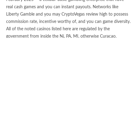
real cash games and you can instant payouts. Networks like
Liberty Gamble and you may CryptoVegas review high to possess
commission rate, incentive worthy of, and you can game diversity.
All of the noted casinos listed here are regulated by the
government from inside the Nj, PA, MI, otherwise Curacao.
With more than twenty-six age on the internet casino community
and you can clear conditions along side platform, Jackpot Area
provides a reliable, security-centered gaming environment
supported by receptive twenty-four/7 live speak
recommendations. A lot more known safety measures feature
eCOGRA comparison, hence assurances online game equity, and
you can clear investigation-approaching techniques which help
promote people’ trust in the platform. Gambling enterprise Weeks
has the benefit of one of the most extensive online game libraries
certainly most useful-rated, secure Canadian online casinos, with
well over 6,100000 headings. The working platform provides an
easy-to-use user interface having a real time provide that shows
latest wins off position admirers over the past ninety days,