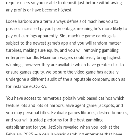
require users so you’re able to deposit just before withdrawing
any profits or have become highest.
Loose harbors are a term always define slot machines you to
possess increased payout percentage, meaning he’s more likely to
pay out earnings apparently. Slot machine game earnings is
subject to the newest game’s app and you will random matter
turbines, making sure equity, and you will removing gambling
enterprise handle. Maximum wagers could easily bring highest
winnings, however they are available which have greater risk. To
ensure games equity, we be sure the video game has actually
undergone a different audit of the a reputable company, such as
for instance eCOGRA.
You have access to numerous globally web based casinos which
feature lots and lots of harbors, alive agent game, jackpots, and
you may personal titles. Evaluate games libraries, desired bonuses,
and you will trusted platforms for the best gambling
establishment for you. JetSpin revealed when you look at the
February 2025 — a cellular-basic gambling enterprise that have